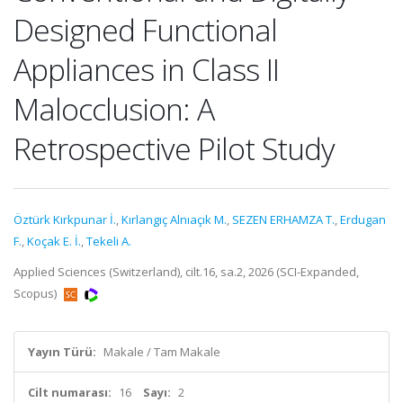
Designed Functional
Appliances in Class II
Malocclusion: A
Retrospective Pilot Study
Öztürk Kırkpunar İ.
,
Kırlangıç Alnıaçık M.
,
SEZEN ERHAMZA T.
,
Erdugan
F.
,
Koçak E. İ.
,
Tekeli A.
Applied Sciences (Switzerland), cilt.16, sa.2, 2026 (SCI-Expanded,
Scopus)
Yayın Türü:
Makale / Tam Makale
Cilt numarası:
16
Sayı:
2