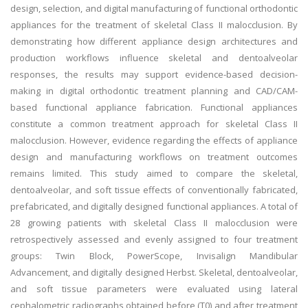
design, selection, and digital manufacturing of functional orthodontic
appliances for the treatment of skeletal Class II malocclusion. By
demonstrating how different appliance design architectures and
production workflows influence skeletal and dentoalveolar
responses, the results may support evidence-based decision-
making in digital orthodontic treatment planning and CAD/CAM-
based functional appliance fabrication. Functional appliances
constitute a common treatment approach for skeletal Class II
malocclusion. However, evidence regarding the effects of appliance
design and manufacturing workflows on treatment outcomes
remains limited. This study aimed to compare the skeletal,
dentoalveolar, and soft tissue effects of conventionally fabricated,
prefabricated, and digitally designed functional appliances. A total of
28 growing patients with skeletal Class II malocclusion were
retrospectively assessed and evenly assigned to four treatment
groups: Twin Block, PowerScope, Invisalign Mandibular
Advancement, and digitally designed Herbst. Skeletal, dentoalveolar,
and soft tissue parameters were evaluated using lateral
cephalometric radiographs obtained before (T0) and after treatment