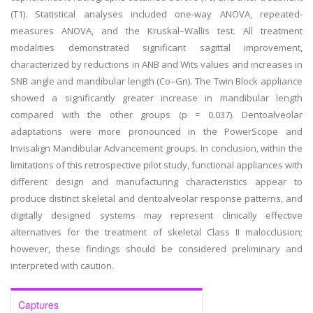
(T1). Statistical analyses included one-way ANOVA, repeated-
measures ANOVA, and the Kruskal–Wallis test. All treatment
modalities demonstrated significant sagittal improvement,
characterized by reductions in ANB and Wits values and increases in
SNB angle and mandibular length (Co–Gn). The Twin Block appliance
showed a significantly greater increase in mandibular length
compared with the other groups (p = 0.037). Dentoalveolar
adaptations were more pronounced in the PowerScope and
Invisalign Mandibular Advancement groups. In conclusion, within the
limitations of this retrospective pilot study, functional appliances with
different design and manufacturing characteristics appear to
produce distinct skeletal and dentoalveolar response patterns, and
digitally designed systems may represent clinically effective
alternatives for the treatment of skeletal Class II malocclusion;
however, these findings should be considered preliminary and
interpreted with caution.
Captures