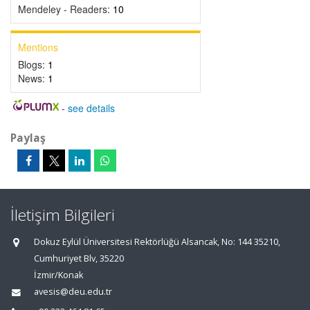
Mendeley - Readers:
10
Mentions
Blogs:
1
News:
1
-
see details
Paylaş
İletişim Bilgileri
Dokuz Eylül Üniversitesi Rektörlüğü Alsancak, No: 144 35210,
Cumhuriyet Blv, 35220
İzmir/Konak
avesis@deu.edu.tr