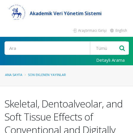
Akademik Veri Yönetim Sistemi
Araştırmacı Girişi
English
Ara
Detaylı Arama
ANA SAYFA
SON EKLENEN YAYINLAR
Skeletal, Dentoalveolar, and
Soft Tissue Effects of
Conventional and Digitally