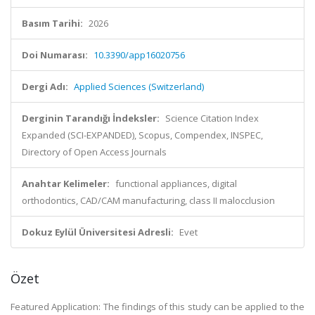
Basım Tarihi:
2026
Doi Numarası:
10.3390/app16020756
Dergi Adı:
Applied Sciences (Switzerland)
Derginin Tarandığı İndeksler:
Science Citation Index
Expanded (SCI-EXPANDED), Scopus, Compendex, INSPEC,
Directory of Open Access Journals
Anahtar Kelimeler:
functional appliances, digital
orthodontics, CAD/CAM manufacturing, class II malocclusion
Dokuz Eylül Üniversitesi Adresli:
Evet
Özet
Featured Application: The findings of this study can be applied to the