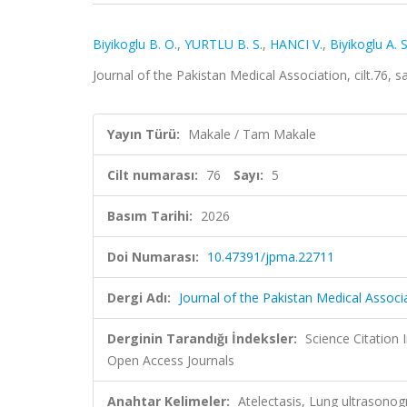
Biyikoglu B. O.
,
YURTLU B. S.
,
HANCI V.
,
Biyikoglu A. S
Journal of the Pakistan Medical Association, cilt.76,
Yayın Türü:
Makale / Tam Makale
Cilt numarası:
76
Sayı:
5
Basım Tarihi:
2026
Doi Numarası:
10.47391/jpma.22711
Dergi Adı:
Journal of the Pakistan Medical Associ
Derginin Tarandığı İndeksler:
Science Citation
Open Access Journals
Anahtar Kelimeler:
Atelectasis, Lung ultrasono