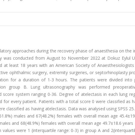
ntilatory approaches during the recovery phase of anaesthesia on the 
udy was conducted from August to November 2022 at Dokuz Eylul Un
ed at least 18 years with an American Society of Anaesthesiologists
ective ophthalmic surgery, extremity surgeries, or septorhinoplasty p
tion for a duration of 1-3 hours. The patients were divided into 
tion group B. Lung ultrasonography was performed preoperati
nd score system ranging 0-36. Degree of atelectasis in each lung re
for every patient. Patients with a total score 0 were classified as 
ere classified as having atelectasis. Data was analysed using SPSS 25.
(51.8%) males and 67(48.2%) females with overall mean age 45.4±19.
ales and 68(48.9%) females with overall mean age 49.7±18.6 years (
alues were 1 (interquartile range: 0-3) in group A and 2(interquarti