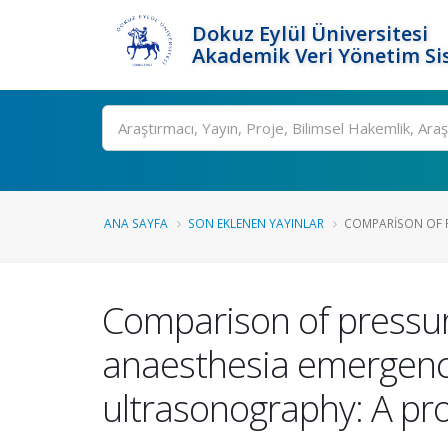
Dokuz Eylül Üniversitesi
Akademik Veri Yönetim Si
Ara
ANA SAYFA
SON EKLENEN YAYINLAR
COMPARISON OF 
Comparison of pressur
anaesthesia emergence
ultrasonography: A pr