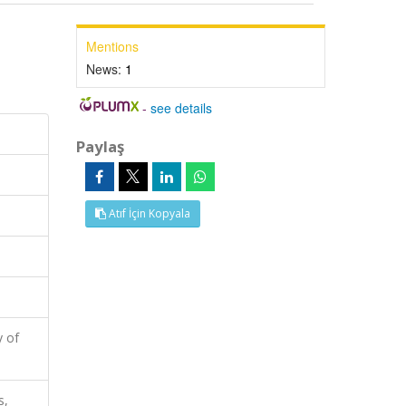
Mentions
News:
1
-
see details
Paylaş
Atıf İçin Kopyala
y of
s,