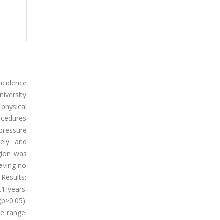
incidence
iversity
 physical
rocedures
pressure
vely and
gion was
having no
 Results:
1 years.
p>0.05).
le range: