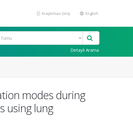
Araştırmacı Girişi
English
Detaylı Arama
ation modes during
s using lung