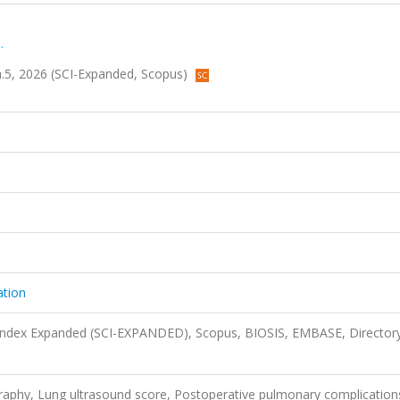
.
 sa.5, 2026 (SCI-Expanded, Scopus)
ation
 Index Expanded (SCI-EXPANDED), Scopus, BIOSIS, EMBASE, Director
graphy, Lung ultrasound score, Postoperative pulmonary complication