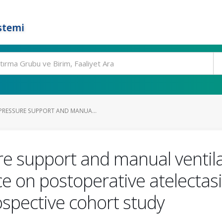
stemi
PRESSURE SUPPORT AND MANUA...
e support and manual ventil
 on postoperative atelectasi
ospective cohort study