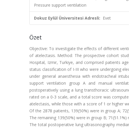
Pressure support ventilation
Dokuz Eylül Üniversitesi Adresli:
Evet
Özet
Objective: To investigate the effects of different ve
of atelectasis. Method: The prospective cohort st
Hospital, Izmir, Turkiye, and comprised patients ag
status classification of I-III who were undergoing el
under general anaesthesia with endotracheal intuba
support ventilation group A and manual ventila
postoperatively using a lung transthoracic ultrasou
rated on a 0-3 scale, and a total score was computed 
atelectasis, while those with a score of 1 or higher w
Of the 2878 patients, 139(50%) were in group A; 72
The remaining 139(50%) were in group B; 71(51.1%) m
The total postoperative lung ultrasonography median v