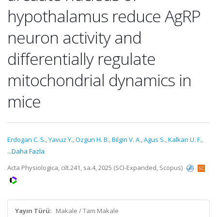
hypothalamus reduce AgRP
neuron activity and
differentially regulate
mitochondrial dynamics in
mice
Erdogan C. S.
,
Yavuz Y.
,
Ozgun H. B.
,
Bilgin V. A.
,
Agus S.
,
Kalkan U. F.
,
...Daha Fazla
Acta Physiologica, cilt.241, sa.4, 2025 (SCI-Expanded, Scopus)
Yayın Türü:
Makale / Tam Makale