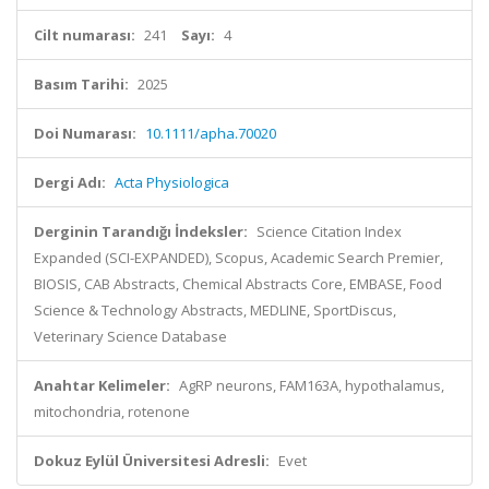
Cilt numarası:
241
Sayı:
4
Basım Tarihi:
2025
Doi Numarası:
10.1111/apha.70020
Dergi Adı:
Acta Physiologica
Derginin Tarandığı İndeksler:
Science Citation Index
Expanded (SCI-EXPANDED), Scopus, Academic Search Premier,
BIOSIS, CAB Abstracts, Chemical Abstracts Core, EMBASE, Food
Science & Technology Abstracts, MEDLINE, SportDiscus,
Veterinary Science Database
Anahtar Kelimeler:
AgRP neurons, FAM163A, hypothalamus,
mitochondria, rotenone
Dokuz Eylül Üniversitesi Adresli:
Evet