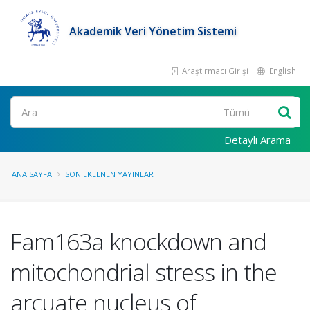
Akademik Veri Yönetim Sistemi
Araştırmacı Girişi
English
Ara
Detaylı Arama
ANA SAYFA
SON EKLENEN YAYINLAR
Fam163a knockdown and
mitochondrial stress in the
arcuate nucleus of