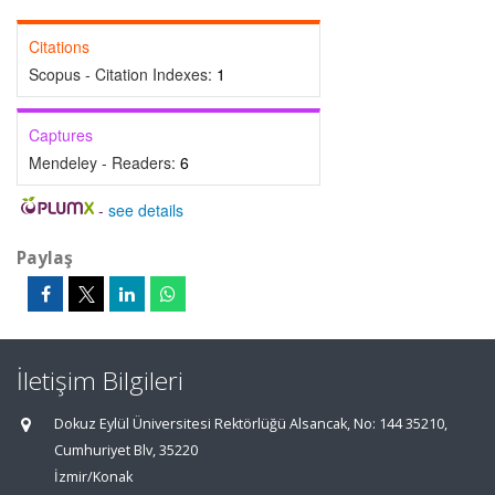
Citations
Scopus - Citation Indexes:
1
Captures
Mendeley - Readers:
6
-
see details
Paylaş
İletişim Bilgileri
Dokuz Eylül Üniversitesi Rektörlüğü Alsancak, No: 144 35210,
Cumhuriyet Blv, 35220
İzmir/Konak