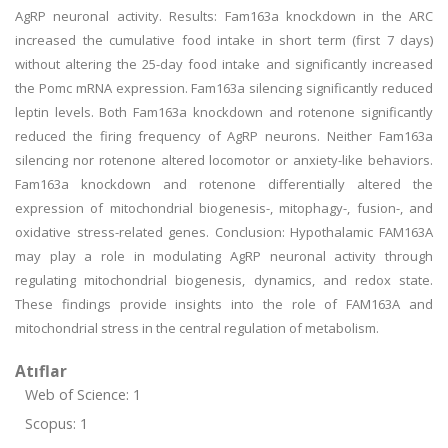
AgRP neuronal activity. Results: Fam163a knockdown in the ARC
increased the cumulative food intake in short term (first 7 days)
without altering the 25-day food intake and significantly increased
the Pomc mRNA expression. Fam163a silencing significantly reduced
leptin levels. Both Fam163a knockdown and rotenone significantly
reduced the firing frequency of AgRP neurons. Neither Fam163a
silencing nor rotenone altered locomotor or anxiety-like behaviors.
Fam163a knockdown and rotenone differentially altered the
expression of mitochondrial biogenesis-, mitophagy-, fusion-, and
oxidative stress-related genes. Conclusion: Hypothalamic FAM163A
may play a role in modulating AgRP neuronal activity through
regulating mitochondrial biogenesis, dynamics, and redox state.
These findings provide insights into the role of FAM163A and
mitochondrial stress in the central regulation of metabolism.
Atıflar
Web of Science: 1
Scopus: 1