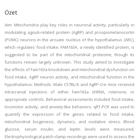
Özet
Aim: Mitochondria play key roles in neuronal activity, particularly in
modulating agouti-related protein (AgRP) and proopiomelanocortin
(POMC) neurons in the arcuate nucleus of the hypothalamus (ARC),
which regulates food intake. FAM163A, a newly identified protein, is
suggested to be part of the mitochondrial proteome, though its
functions remain largely unknown. This study aimed to investigate
the effects of Fam163a knockdown and mitochondrial dysfunction on
food intake, AgRP neuron activity, and mitochondrial function in the
hypothalamus. Methods: Male C57BL/6 and AgRP-Cre mice received
intracranial injections of either Fam163a shRNA, rotenone, or
appropriate controls. Behavioral assessments included food intake,
locomotor activity, and anxiety-like behaviors. qRT-PCR was used to
quantify the expression of the genes related to food intake,
mitochondrial biogenesis, dynamics, and oxidative stress. Blood
glucose, serum insulin, and leptin levels were measured.
Electrophysiological patch-clamp recordings were used to assess the