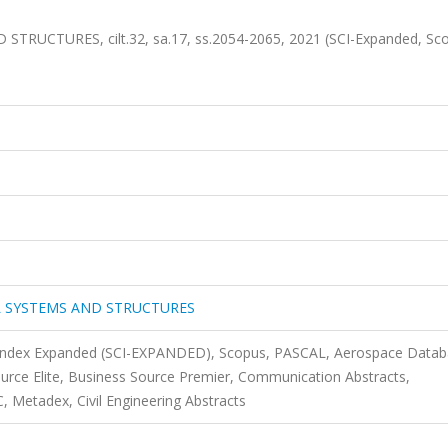
UCTURES, cilt.32, sa.17, ss.2054-2065, 2021 (SCI-Expanded, Sc
L SYSTEMS AND STRUCTURES
n Index Expanded (SCI-EXPANDED), Scopus, PASCAL, Aerospace Datab
urce Elite, Business Source Premier, Communication Abstracts,
Metadex, Civil Engineering Abstracts