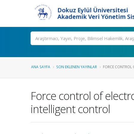
Dokuz Eylül Üniversitesi
Akademik Veri Yönetim Si
Ara
ANA SAYFA
SON EKLENEN YAYINLAR
FORCE CONTROL O
Force control of elect
intelligent control