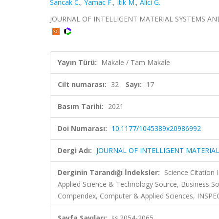
Sancak C.
,
Yamac F.
,
Itik M.
,
Alici G.
JOURNAL OF INTELLIGENT MATERIAL SYSTEMS AND STR
Yayın Türü:
Makale / Tam Makale
Cilt numarası:
32
Sayı:
17
Basım Tarihi:
2021
Doi Numarası:
10.1177/1045389x20986992
Dergi Adı:
JOURNAL OF INTELLIGENT MATERIA
Derginin Tarandığı İndeksler:
Science Citatio
Applied Science & Technology Source, Business So
Compendex, Computer & Applied Sciences, INSPEC, 
Sayfa Sayıları:
ss.2054-2065