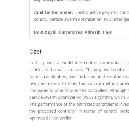
Anahtar Kelimeler:
Electro-active polymer, condu
control, particle swarm optimization, PSO, intellige
Dokuz Eylül Üniversitesi Adresli:
Hayır
Özet
In this paper, a model-free control framework is pr
cantilevered smart actuators. The proposed control 
for each application, and it is based on the online lo
few parameters to tune, this control method prov
compared to other model-free controllers. Although it 
particle swarm optimization (PSO) algorithm, which ut
The performance of the optimized controller is invest
the proposed controller in terms of control perf
optimized PI controller.