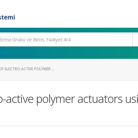
stemi
F ELECTRO-ACTIVE POLYMER ...
ro-active polymer actuators u