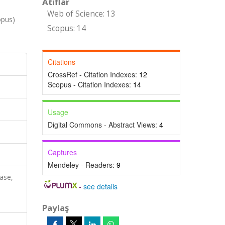
Atıflar
Web of Science: 13
opus)
Scopus: 14
Citations
CrossRef - Citation Indexes:
12
Scopus - Citation Indexes:
14
Usage
Digital Commons - Abstract Views:
4
Captures
Mendeley - Readers:
9
ase,
-
see details
Paylaş