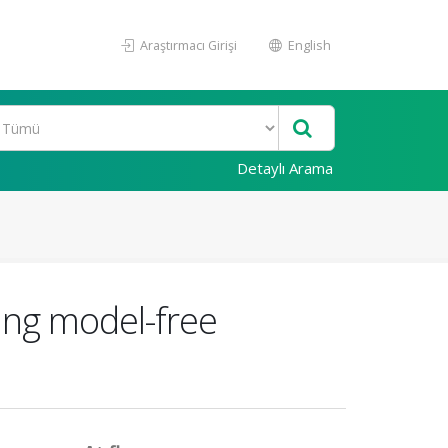
Araştırmacı Girişi
English
Detaylı Arama
sing model-free