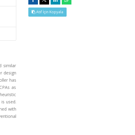
Atıf İçin Kopyala
 similar
r design
oller has
 CPAs as
heuristic
 is used.
ined with
entional