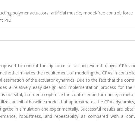
cting polymer actuators, artificial muscle, model-free control, force
nt PID
oposed to control the tip force of a cantilevered trilayer CPA and
method eliminates the requirement of modeling the CPAs in controlle
cal estimation of the actuator dynamics. Due to the fact that the contr
ides a relatively easy design and implementation process for the
is not vital, in order to optimize the controller performance, a meta-
ilizes an initial baseline model that approximates the CPAs dynamics,
igated in simulation and experimentally. Successful results are obta
ormance, robustness, and repeatability as compared with a conv