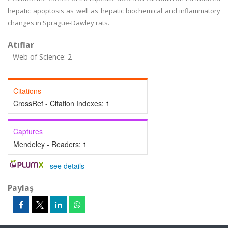
hepatic apoptosis as well as hepatic biochemical and inflammatory
changes in Sprague-Dawley rats.
Atıflar
Web of Science: 2
Citations
CrossRef - Citation Indexes:
1
Captures
Mendeley - Readers:
1
-
see details
Paylaş