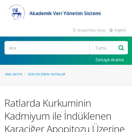
Akademik Veri Yönetim Sistemi
Araştırmacı Girişi
English
Ara
Detaylı Arama
ANA SAYFA
SON EKLENEN YAYINLAR
Ratlarda Kurkuminin
Kadmiyum ile İndüklenen
Karaciğer Apopitozu Üzerine