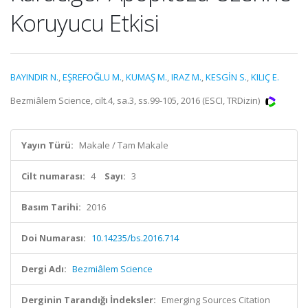
Koruyucu Etkisi
BAYINDIR N.
,
EŞREFOĞLU M.
,
KUMAŞ M.
,
IRAZ M.
,
KESGİN S.
,
KILIÇ E.
Bezmiâlem Science, cilt.4, sa.3, ss.99-105, 2016 (ESCI, TRDizin)
Yayın Türü:
Makale / Tam Makale
Cilt numarası:
4
Sayı:
3
Basım Tarihi:
2016
Doi Numarası:
10.14235/bs.2016.714
Dergi Adı:
Bezmiâlem Science
Derginin Tarandığı İndeksler:
Emerging Sources Citation