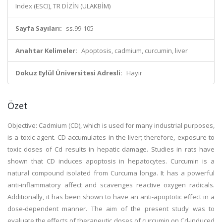
Index (ESCI), TR DİZİN (ULAKBİM)
Sayfa Sayıları:
ss.99-105
Anahtar Kelimeler:
Apoptosis, cadmium, curcumin, liver
Dokuz Eylül Üniversitesi Adresli:
Hayır
Özet
Objective: Cadmium (CD), which is used for many industrial purposes,
is a toxic agent. CD accumulates in the liver; therefore, exposure to
toxic doses of Cd results in hepatic damage. Studies in rats have
shown that CD induces apoptosis in hepatocytes. Curcumin is a
natural compound isolated from Curcuma longa. It has a powerful
anti-inflammatory affect and scavenges reactive oxygen radicals.
Additionally, it has been shown to have an anti-apoptotic effect in a
dose-dependent manner. The aim of the present study was to
evaluate the effects of therapeutic doses of curcumin on Cd-induced