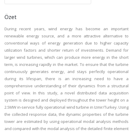
Özet
During recent years, wind energy has become an important
renewable energy source, and a more attractive alternative to
conventional ways of energy generation due to higher capacity
utilization factors and shorter return of investments. Demand for
larger wind turbines, which can produce more energy in the short
term, is increasing rapidly in the market. To ensure that the turbine
continuously generates energy, and stays perfectly operational
during its lifespan, there is an increasing need to have a
comprehensive understanding of their dynamics from a structural
point of view. In this study, a novel distributed data acquisition
system is designed and deployed throughout the tower height on a
2.5MW in-service fully operational wind turbine in Izmir/Turkey. Using
the collected response data, the dynamic properties of the turbine
tower are estimated by using operational modal analysis methods
and compared with the modal analysis of the detailed finite element