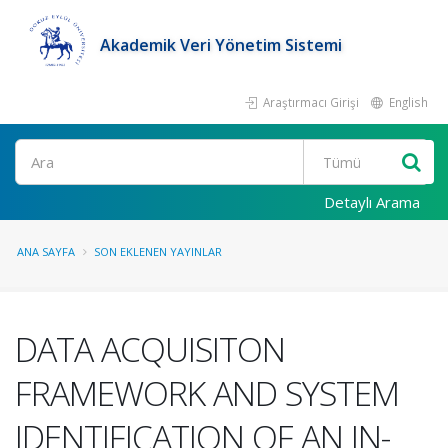
Akademik Veri Yönetim Sistemi
Araştırmacı Girişi
English
Ara
Detaylı Arama
ANA SAYFA
SON EKLENEN YAYINLAR
DATA ACQUISITON
FRAMEWORK AND SYSTEM
IDENTIFICATION OF AN IN-