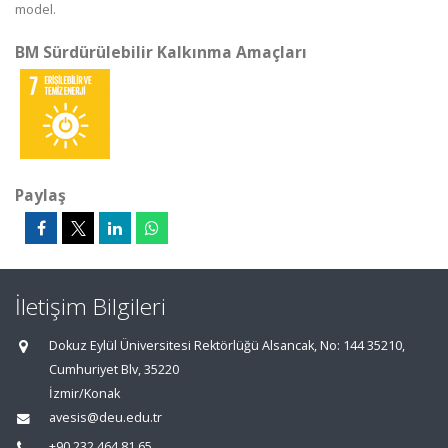
model.
BM Sürdürülebilir Kalkınma Amaçları
Paylaş
İletişim Bilgileri
Dokuz Eylül Üniversitesi Rektörlüğü Alsancak, No: 144 35210,
Cumhuriyet Blv, 35220
İzmir/Konak
avesis@deu.edu.tr
+90 232 464 81 65