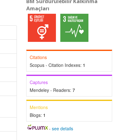
BM Sürdürülebilir Kalkınma
Amaçları
Citations
Scopus - Citation Indexes:
1
Captures
Mendeley - Readers:
7
Mentions
Blogs:
1
-
see details