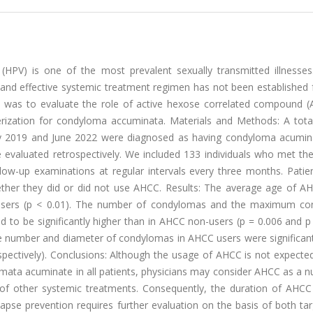
HPV) is one of the most prevalent sexually transmitted illnesses
e and effective systemic treatment regimen has not been established
se was to evaluate the role of active hexose correlated compound (
erization for condyloma accuminata. Materials and Methods: A tota
ary 2019 and June 2022 were diagnosed as having condyloma acumin
aluated retrospectively. We included 133 individuals who met the c
ow-up examinations at regular intervals every three months. Patie
ther they did or did not use AHCC. Results: The average age of A
C users (p < 0.01). The number of condylomas and the maximum c
to be significantly higher than in AHCC non-users (p = 0.006 and p 
the number and diameter of condylomas in AHCC users were significan
spectively). Conclusions: Although the usage of AHCC is not expecte
mata acuminate in all patients, physicians may consider AHCC as a nu
of other systemic treatments. Consequently, the duration of AHCC
apse prevention requires further evaluation on the basis of both ta