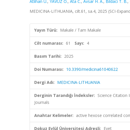
Atlihan U.
,
YAVUZ O.
,
Ata C.
,
Avsar H. A.
,
Bildaci T. B.
,
MEDICINA-LITHUANIA, cilt.61, sa.4, 2025 (SCI-Expan
Yayın Türü:
Makale / Tam Makale
Cilt numarası:
61
Sayı:
4
Basım Tarihi:
2025
Doi Numarası:
10.3390/medicina61040622
Dergi Adı:
MEDICINA-LITHUANIA
Derginin Tarandığı İndeksler:
Science Citation
Journals
Anahtar Kelimeler:
active hexose correlated c
Dokuz Eylül Üniversitesi Adresli:
Evet