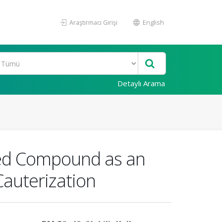
Araştırmacı Girişi
English
Detaylı Arama
ated Compound as an
auterization