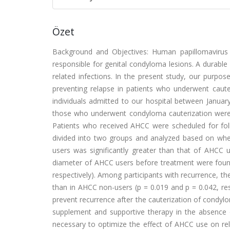
Özet
Background and Objectives: Human papillomavirus (
responsible for genital condyloma lesions. A durabl
related infections. In the present study, our purpo
preventing relapse in patients who underwent caut
individuals admitted to our hospital between Janu
those who underwent condyloma cauterization were ev
Patients who received AHCC were scheduled for foll
divided into two groups and analyzed based on whe
users was significantly greater than that of AHC
diameter of AHCC users before treatment were found 
respectively). Among participants with recurrence, 
than in AHCC non-users (p = 0.019 and p = 0.042, re
prevent recurrence after the cauterization of condylo
supplement and supportive therapy in the absence 
necessary to optimize the effect of AHCC use on rel