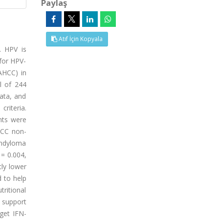
Paylaş
Atıf İçin Kopyala
. HPV is
 for HPV-
AHCC) in
l of 244
ata, and
riteria.
nts were
HCC non-
ondyloma
= 0.004,
tly lower
d to help
tritional
 support
rget IFN-