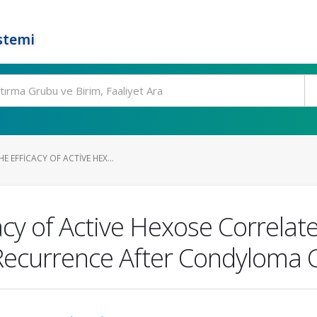
stemi
E EFFICACY OF ACTIVE HEX...
icacy of Active Hexose Correl
Recurrence After Condyloma C