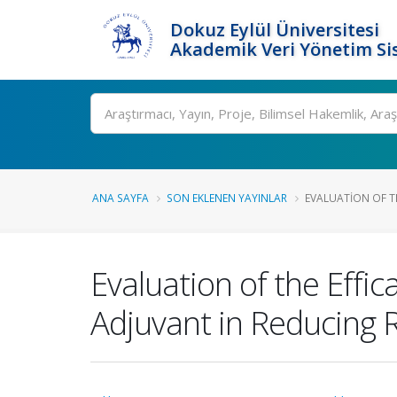
Dokuz Eylül Üniversitesi
Akademik Veri Yönetim Si
Ara
ANA SAYFA
SON EKLENEN YAYINLAR
EVALUATION OF TH
Evaluation of the Eff
Adjuvant in Reducing 