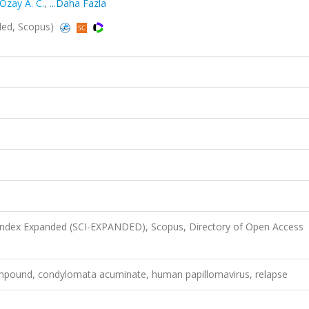
Ozay A. C.
,
...Daha Fazla
ded, Scopus)
 Index Expanded (SCI-EXPANDED), Scopus, Directory of Open Access
ompound, condylomata acuminate, human papillomavirus, relapse