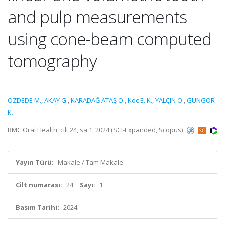
and pulp measurements
using cone-beam computed
tomography
ÖZDEDE M.
,
AKAY G.
,
KARADAĞ ATAŞ Ö.
,
Koc E. K.
,
YALÇIN O.
,
GÜNGÖR
K.
BMC Oral Health, cilt.24, sa.1, 2024 (SCI-Expanded, Scopus)
Yayın Türü:
Makale / Tam Makale
Cilt numarası:
24
Sayı:
1
Basım Tarihi:
2024