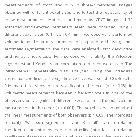
measurements of tooth and pulp in three-dimensional images
obtained with different voxel sizes and to test the repeatability of
these measurements. Materials and methods: CBCT images of 30
extracted single-rooted permanent teeth were obtained using 3
different voxel sizes (0.1-, 0.2-, 0.4-mm). Two observers performed
volumetric and linear measurements of pulp and teeth using semi-
automatic segmentation. The data were analyzed using descriptive
and nonparametric tests. For interobserver reliability, the Wilcoxon
signed test and Kendall’s tau correlation coefficient were used. The
intraobserver repeatability was analyzed using the intraclass
correlation coefficient. The significance level was set at 0.05. Results:
Friedman test showed no significant difference (p > 0.05) in
volumetric measurements between different voxels in one of the
observers, but a significant difference was found in the pulp volume
measurement in the other (p < 0.001). The voxel sizes did not affect
the linear measurements of both observers (p > 0.05). The interclass
reliability (Wilcoxon signed test and Kendall’s tau correlation
coefficient) and intraobserver repeatability (intraclass correlation