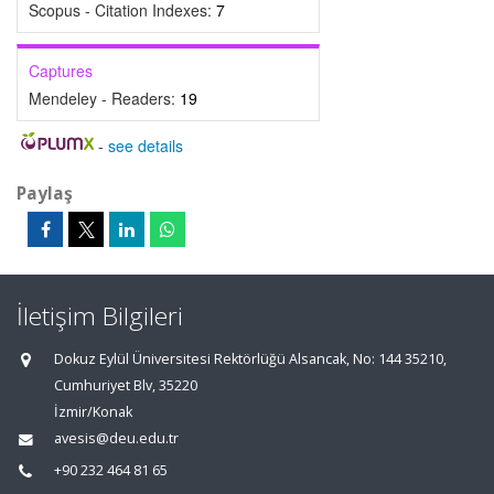
Scopus - Citation Indexes:
7
Captures
Mendeley - Readers:
19
-
see details
Paylaş
İletişim Bilgileri
Dokuz Eylül Üniversitesi Rektörlüğü Alsancak, No: 144 35210,
Cumhuriyet Blv, 35220
İzmir/Konak
avesis@deu.edu.tr
+90 232 464 81 65