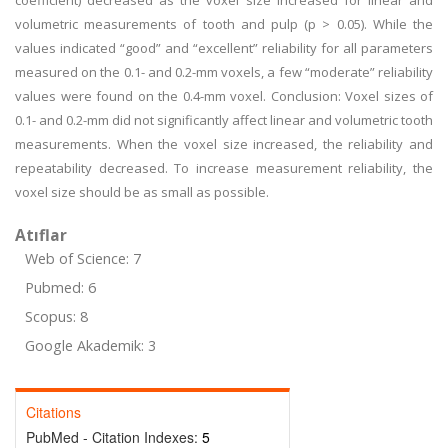
coefficient) decreased as the voxel size increased for linear and
volumetric measurements of tooth and pulp (p > 0.05). While the
values indicated “good” and “excellent” reliability for all parameters
measured on the 0.1- and 0.2-mm voxels, a few “moderate” reliability
values were found on the 0.4-mm voxel. Conclusion: Voxel sizes of
0.1- and 0.2-mm did not significantly affect linear and volumetric tooth
measurements. When the voxel size increased, the reliability and
repeatability decreased. To increase measurement reliability, the
voxel size should be as small as possible.
Atıflar
Web of Science: 7
Pubmed: 6
Scopus: 8
Google Akademik: 3
Citations
PubMed - Citation Indexes:
5