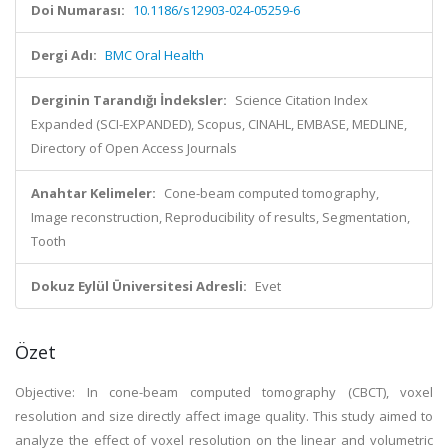
Doi Numarası:
10.1186/s12903-024-05259-6
Dergi Adı:
BMC Oral Health
Derginin Tarandığı İndeksler:
Science Citation Index
Expanded (SCI-EXPANDED), Scopus, CINAHL, EMBASE, MEDLINE,
Directory of Open Access Journals
Anahtar Kelimeler:
Cone-beam computed tomography,
Image reconstruction, Reproducibility of results, Segmentation,
Tooth
Dokuz Eylül Üniversitesi Adresli:
Evet
Özet
Objective: In cone-beam computed tomography (CBCT), voxel
resolution and size directly affect image quality. This study aimed to
analyze the effect of voxel resolution on the linear and volumetric