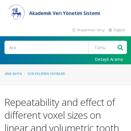
Akademik Veri Yönetim Sistemi
Araştırmacı Girişi
English
Ara
Detaylı Arama
ANA SAYFA
SON EKLENEN YAYINLAR
Repeatability and effect of
different voxel sizes on
linear and volumetric tooth