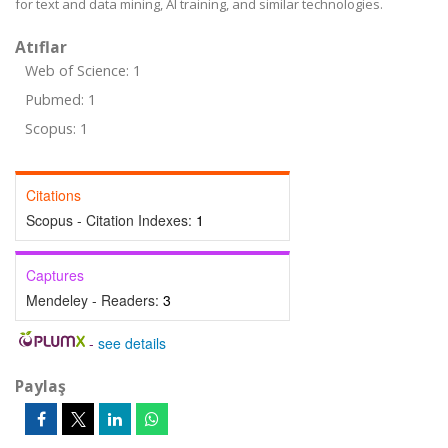
for text and data mining, AI training, and similar technologies.
Atıflar
Web of Science: 1
Pubmed: 1
Scopus: 1
Citations
Scopus - Citation Indexes:
1
Captures
Mendeley - Readers:
3
-
see details
Paylaş