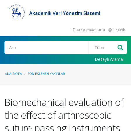
Akademik Veri Yönetim Sistemi
Araştırmacı Girişi
English
Ara
Detaylı Arama
ANA SAYFA
SON EKLENEN YAYINLAR
Biomechanical evaluation of
the effect of arthroscopic
suture passing instruments