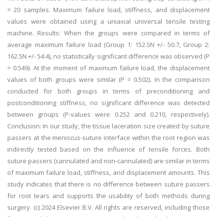
= 20 samples. Maximum failure load, stiffness, and displacement
values were obtained using a uniaxial universal tensile testing
machine. Results: When the groups were compared in terms of
average maximum failure load (Group 1: 152.5N +/- 50.7, Group 2:
162.5N +/- 54.4), no statistically significant difference was observed (P
= 0.549). At the moment of maximum failure load, the displacement
values of both groups were similar (P = 0.502). In the comparison
conducted for both groups in terms of preconditioning and
postconditioning stiffness, no significant difference was detected
between groups (P-values were 0.252 and 0.210, respectively).
Conclusion: In our study, the tissue laceration size created by suture
passers at the meniscus-suture interface within the root region was
indirectly tested based on the influence of tensile forces. Both
suture passers (cannulated and non-cannulated) are similar in terms
of maximum failure load, stiffness, and displacement amounts. This
study indicates that there is no difference between suture passers
for root tears and supports the usability of both methods during
surgery. (c) 2024 Elsevier B.V. All rights are reserved, including those