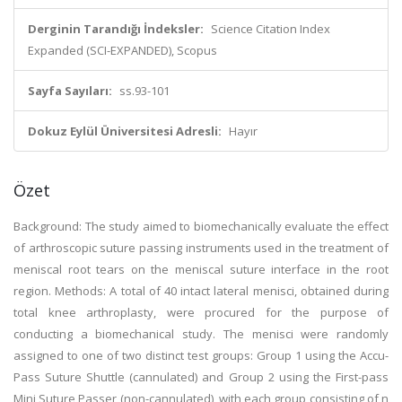
Derginin Tarandığı İndeksler:
Science Citation Index
Expanded (SCI-EXPANDED), Scopus
Sayfa Sayıları:
ss.93-101
Dokuz Eylül Üniversitesi Adresli:
Hayır
Özet
Background: The study aimed to biomechanically evaluate the effect
of arthroscopic suture passing instruments used in the treatment of
meniscal root tears on the meniscal suture interface in the root
region. Methods: A total of 40 intact lateral menisci, obtained during
total knee arthroplasty, were procured for the purpose of
conducting a biomechanical study. The menisci were randomly
assigned to one of two distinct test groups: Group 1 using the Accu-
Pass Suture Shuttle (cannulated) and Group 2 using the First-pass
Mini Suture Passer (non-cannulated), with each group consisting of n