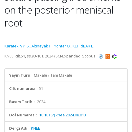
on the posterior meniscal
root
Karatekin Y. S.
,
Altinayak H.
,
Yontar O.
,
KEHRİBAR L.
KNEE, cilt.51, ss.93-101, 2024 (SCI-Expanded, Scopus)
Yayın Türü:
Makale / Tam Makale
Cilt numarası:
51
Basım Tarihi:
2024
Doi Numarası:
10.1016/j.knee.2024.08.013
Dergi Adı:
KNEE