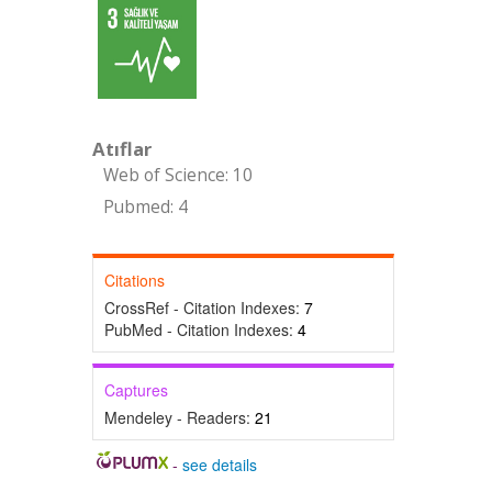
Atıflar
Web of Science: 10
Pubmed: 4
Citations
CrossRef - Citation Indexes:
7
PubMed - Citation Indexes:
4
Captures
Mendeley - Readers:
21
-
see details