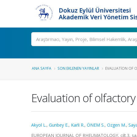
Dokuz Eylül Üniversitesi
Akademik Veri Yönetim Si
Ara
ANA SAYFA
SON EKLENEN YAYINLAR
EVALUATION OF O
Evaluation of olfactory
Akyol L.
,
Gunbey E.
,
Karli R.
,
ÖNEM S.
,
Ozgen M.
,
Saya
EUROPEAN JOURNAL OF RHEUMATOLOGY, cilt.3, sa.4,