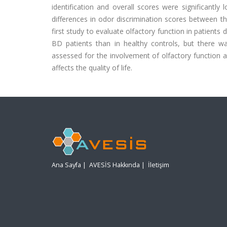
identification and overall scores were significantl
differences in odor discrimination scores between t
first study to evaluate olfactory function in patient
BD patients than in healthy controls, but there w
assessed for the involvement of olfactory function 
affects the quality of life.
Ana Sayfa
|
AVESİS Hakkında
|
İletişim