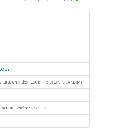
LOGY
 Citation Index (ESCI), TR DİZİN (ULAKBİM)
nction, Sniffin' Sticks test