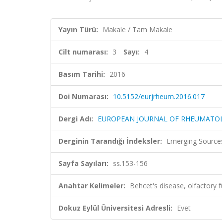
Yayın Türü:
Makale / Tam Makale
Cilt numarası:
3
Sayı:
4
Basım Tarihi:
2016
Doi Numarası:
10.5152/eurjrheum.2016.017
Dergi Adı:
EUROPEAN JOURNAL OF RHEUMATO
Derginin Tarandığı İndeksler:
Emerging Sources
Sayfa Sayıları:
ss.153-156
Anahtar Kelimeler:
Behcet's disease, olfactory fu
Dokuz Eylül Üniversitesi Adresli:
Evet