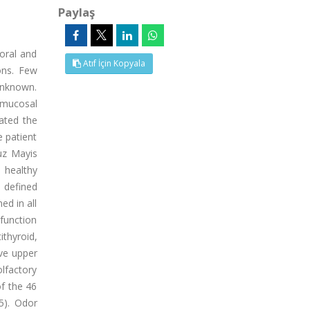
Paylaş
 oral and
Atıf İçin Kopyala
ons. Few
unknown.
 mucosal
uated the
 patient
uz Mayis
 healthy
 defined
ed in all
sfunction
ithyroid,
ive upper
olfactory
f the 46
5). Odor