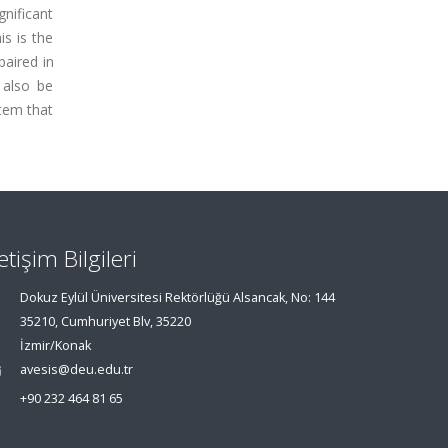
gnificant
is is the
paired in
 also be
tem that
letişim Bilgileri
Dokuz Eylül Üniversitesi Rektörlüğü Alsancak, No: 144
35210, Cumhuriyet Blv, 35220
İzmir/Konak
avesis@deu.edu.tr
+90 232 464 81 65