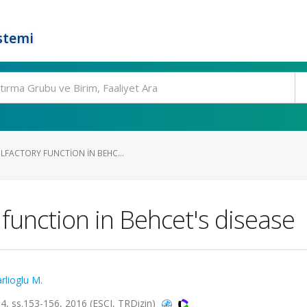
stemi
LFACTORY FUNCTION IN BEHC...
 function in Behcet's disease
rlioglu M.
 ss.153-156, 2016 (ESCI, TRDizin)