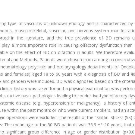
sing type of vasculitis of unknown etiology and is characterized by
aneous, musculoskeletal, vascular, and nervous system manifestati
rted in the literature, and the true prevalence of BD remains 
 play a more important role in causing olfactory dysfunction than
ilable on the effect of BD on olfaction in adults. We therefore eval
aterial and Methods: Patients were chosen from among a consecutive
e rheumatology polyclinic and otolaryngology departments of Ondok
ales and females) aged 18 to 60 years with a diagnosis of BD and 46
e and gender) were included. BD was diagnosed based on the criteria
linical history was taken for and a physical examination was perform
 obstructive nasal pathologies leading to conductive-type olfactory dy
stemic disease (e.g., hypertension or malignancy); a history of ant
 use within the past month; or who were current smokers, had an act
gic operations were excluded. The results of the "Sniffin' Sticks" (SS) 
: The mean age of the 50 BD patients was 35.3 +/- 10 years; that o
 significant group difference in age or gender distribution (p>0.0