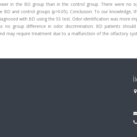
y lower in the BD group than in the control group. There were no si
he BD and control groups (p>0.05). Conclusion: To our knowledge, th
s diagnosed with BD using the SS test. Odor identification was more im
as no group difference in odor discrimination. BD patients should
and may require treatment due to a malfunction of the olfactory sys
İ