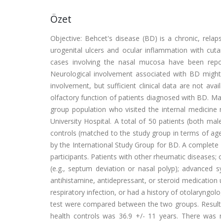
Özet
Objective: Behcet's disease (BD) is a chronic, relap
urogenital ulcers and ocular inflammation with cut
cases involving the nasal mucosa have been repo
Neurological involvement associated with BD might
involvement, but sufficient clinical data are not ava
olfactory function of patients diagnosed with BD. M
group population who visited the internal medicin
University Hospital. A total of 50 patients (both m
controls (matched to the study group in terms of ag
by the International Study Group for BD. A complete c
participants. Patients with other rheumatic diseases;
(e.g., septum deviation or nasal polyp); advanced sy
antihistamine, antidepressant, or steroid medication
respiratory infection, or had a history of otolaryngolo
test were compared between the two groups. Results
health controls was 36.9 +/- 11 years. There was no