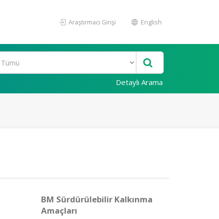
Araştırmacı Girişi
English
Detaylı Arama
BM Sürdürülebilir Kalkınma
Amaçları