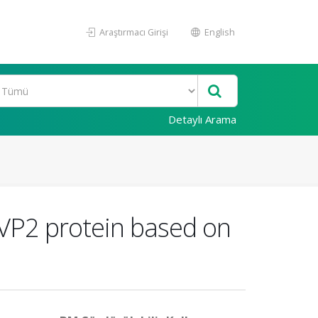
Araştırmacı Girişi
English
Detaylı Arama
 VP2 protein based on