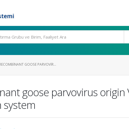
stemi
RECOMBINANT GOOSE PARVOVIR...
nant goose parvovirus origin
n system