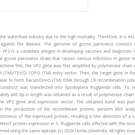
 waterfowl industry due to the high mortality. Therefore, it is ess
ght against the disease. The genome of goose parvovirus consists 
e VP2 is a candidate antigen in developing vaccines and diagnostic k
 goose parvovirus strain that causes serious infections in geese in
achieve this, the VP2 gene was first amplified by polymerase chain 
NTR (TM)/TEV/D-TOPO (TM) entry vector. Then, the target gene in t
near N-Term BaculoDirect (TM) DNA through LR recombination (site-
onstruct was transfected into Spodoptera frugiperda cells. To ve
mately 600 bp in length was obtained as a result of polymerase chain
h the VP2 gene and expression vector. The obtained band was puri
irm the production of the recombinant protein, western blot anal
terminus of the expressed protein, resulting in the detection of a s
tect protein expression in S. frugiperda cells infected with the re
ed using the same epitope. (c) 2026 Urmia University. All rights rese