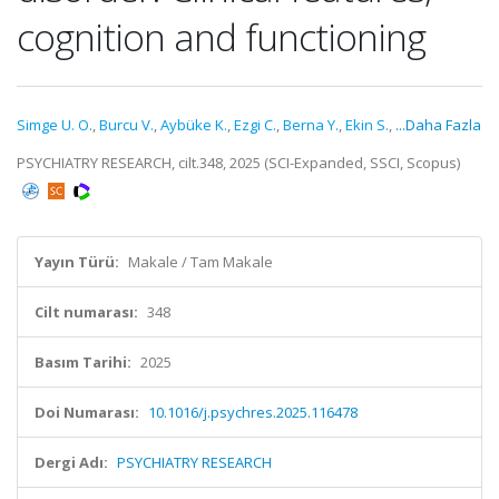
cognition and functioning
Simge U. O.
,
Burcu V.
,
Aybüke K.
,
Ezgi C.
,
Berna Y.
,
Ekin S.
,
...Daha Fazla
PSYCHIATRY RESEARCH, cilt.348, 2025 (SCI-Expanded, SSCI, Scopus)
Yayın Türü:
Makale / Tam Makale
Cilt numarası:
348
Basım Tarihi:
2025
Doi Numarası:
10.1016/j.psychres.2025.116478
Dergi Adı:
PSYCHIATRY RESEARCH