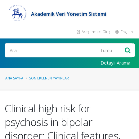
Akademik Veri Yönetim Sistemi
Araştırmacı Girişi
English
Ara
Detaylı Arama
ANA SAYFA
SON EKLENEN YAYINLAR
Clinical high risk for
psychosis in bipolar
disorder: Clinical features,