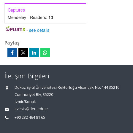
Captures
Mendeley - Readers:
13
-
see details
Paylaş
İletişim Bilgileri
Dokuz Eylül Üniversitesi Rektörlüğü Alsancak, No: 144 35210,
Cumhuriyet Blv, 35220
İzmir/Konak
avesis@deu.edu.tr
+90 232 464 81 65