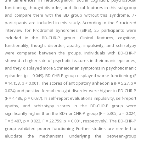
the differences in neurocognition, social cognition, psychosocial
functioning, thought disorder, and clinical features in this subgroup
and compare them with the BD group without this syndrome. 77
participants are included in this study. According to the Structured
Interview for Prodromal Syndromes (SIPS), 25 participants were
included in the BD-CHR-P group. Clinical features, cognition,
functionality, thought disorder, apathy, impulsivity, and schizotypy
were compared between the groups. Individuals with BD-CHR-P
showed a higher rate of psychotic features in their manic episodes,
and they displayed more Schneiderian symptoms in psychotic manic
episodes (p = 0.049). BD-CHR-P group displayed worse functioning (F
= 14.153, p < 0.001). The scores of anticipatory anhedonia (F = 5.27, p =
0.024) and positive formal thought disorder were higher in BD-CHR-P
(F = 4.486, p = 0.037). In self-report evaluations impulsivity, self-report
apathy, and schizotypy scores in the BD-CHR-P group were
significantly higher than the BD-nonCHR-P group (F = 5.305, p = 0.024,
F = 5.487, p = 0.022, F = 22.759, p < 0.001, respectively). The BD-CHR-P
group exhibited poorer functioning. Further studies are needed to
elucidate the mechanisms underlying the between-group