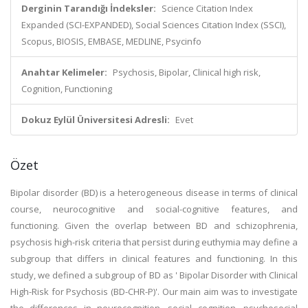
Derginin Tarandığı İndeksler:
Science Citation Index
Expanded (SCI-EXPANDED), Social Sciences Citation Index (SSCI),
Scopus, BIOSIS, EMBASE, MEDLINE, Psycinfo
Anahtar Kelimeler:
Psychosis, Bipolar, Clinical high risk,
Cognition, Functioning
Dokuz Eylül Üniversitesi Adresli:
Evet
Özet
Bipolar disorder (BD) is a heterogeneous disease in terms of clinical
course, neurocognitive and social-cognitive features, and
functioning. Given the overlap between BD and schizophrenia,
psychosis high-risk criteria that persist during euthymia may define a
subgroup that differs in clinical features and functioning. In this
study, we defined a subgroup of BD as ' Bipolar Disorder with Clinical
High-Risk for Psychosis (BD-CHR-P)'. Our main aim was to investigate