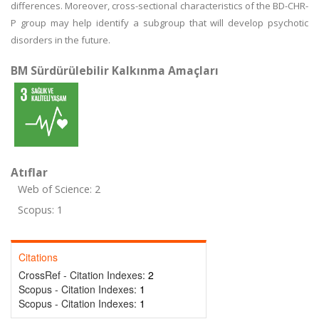
differences. Moreover, cross-sectional characteristics of the BD-CHR-
P group may help identify a subgroup that will develop psychotic
disorders in the future.
BM Sürdürülebilir Kalkınma Amaçları
Atıflar
Web of Science: 2
Scopus: 1
Citations
CrossRef - Citation Indexes:
2
Scopus - Citation Indexes:
1
Scopus - Citation Indexes:
1