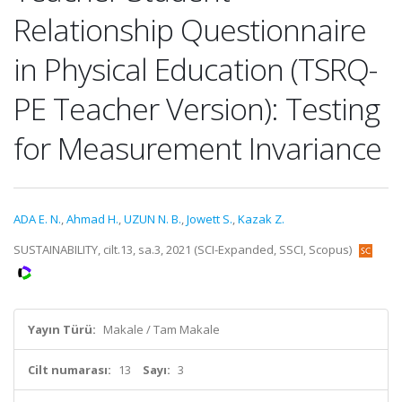
Relationship Questionnaire
in Physical Education (TSRQ-
PE Teacher Version): Testing
for Measurement Invariance
ADA E. N.
,
Ahmad H.
,
UZUN N. B.
,
Jowett S.
,
Kazak Z.
SUSTAINABILITY, cilt.13, sa.3, 2021 (SCI-Expanded, SSCI, Scopus)
Yayın Türü:
Makale / Tam Makale
Cilt numarası:
13
Sayı:
3