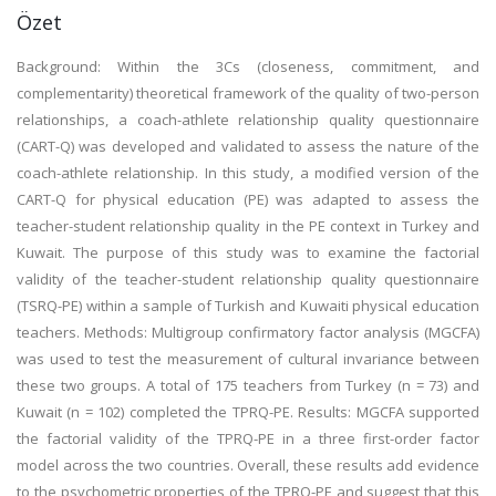
Özet
Background: Within the 3Cs (closeness, commitment, and
complementarity) theoretical framework of the quality of two-person
relationships, a coach-athlete relationship quality questionnaire
(CART-Q) was developed and validated to assess the nature of the
coach-athlete relationship. In this study, a modified version of the
CART-Q for physical education (PE) was adapted to assess the
teacher-student relationship quality in the PE context in Turkey and
Kuwait. The purpose of this study was to examine the factorial
validity of the teacher-student relationship quality questionnaire
(TSRQ-PE) within a sample of Turkish and Kuwaiti physical education
teachers. Methods: Multigroup confirmatory factor analysis (MGCFA)
was used to test the measurement of cultural invariance between
these two groups. A total of 175 teachers from Turkey (n = 73) and
Kuwait (n = 102) completed the TPRQ-PE. Results: MGCFA supported
the factorial validity of the TPRQ-PE in a three first-order factor
model across the two countries. Overall, these results add evidence
to the psychometric properties of the TPRQ-PE and suggest that this