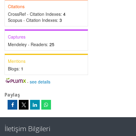
Citations
CrossRef - Citation Indexes:
4
Scopus - Citation Indexes:
3
Captures
Mendeley - Readers:
25
Mentions
Blogs:
1
-
see details
Paylaş
İletişim Bilgileri