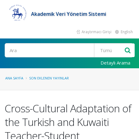
Akademik Veri Yönetim Sistemi
Araştırmacı Girişi
English
Ara
Detaylı Arama
ANA SAYFA
SON EKLENEN YAYINLAR
Cross-Cultural Adaptation of
the Turkish and Kuwaiti
Teacher-Student