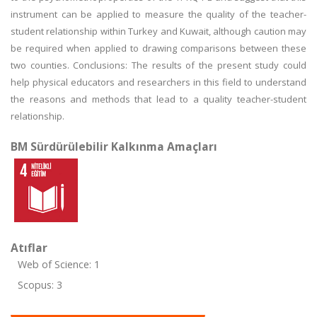
instrument can be applied to measure the quality of the teacher-
student relationship within Turkey and Kuwait, although caution may
be required when applied to drawing comparisons between these
two counties. Conclusions: The results of the present study could
help physical educators and researchers in this field to understand
the reasons and methods that lead to a quality teacher-student
relationship.
BM Sürdürülebilir Kalkınma Amaçları
Atıflar
Web of Science: 1
Scopus: 3