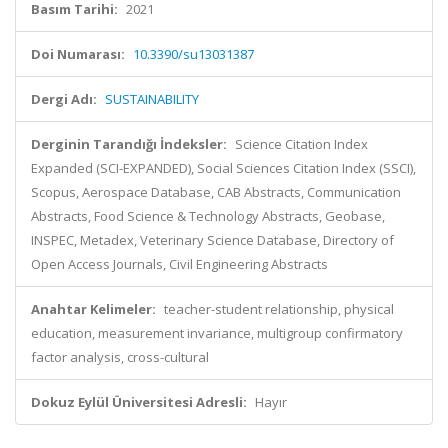
Basım Tarihi:
2021
Doi Numarası:
10.3390/su13031387
Dergi Adı:
SUSTAINABILITY
Derginin Tarandığı İndeksler:
Science Citation Index
Expanded (SCI-EXPANDED), Social Sciences Citation Index (SSCI),
Scopus, Aerospace Database, CAB Abstracts, Communication
Abstracts, Food Science & Technology Abstracts, Geobase,
INSPEC, Metadex, Veterinary Science Database, Directory of
Open Access Journals, Civil Engineering Abstracts
Anahtar Kelimeler:
teacher-student relationship, physical
education, measurement invariance, multigroup confirmatory
factor analysis, cross-cultural
Dokuz Eylül Üniversitesi Adresli:
Hayır