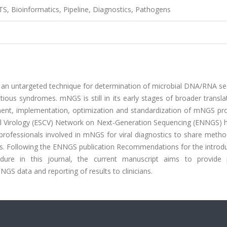
S, Bioinformatics, Pipeline, Diagnostics, Pathogens
an untargeted technique for determination of microbial DNA/RNA s
tious syndromes. mNGS is still in its early stages of broader transla
opment, implementation, optimization and standardization of mNGS pr
nical Virology (ESCV) Network on Next-Generation Sequencing (ENNGS)
professionals involved in mNGS for viral diagnostics to share metho
nes. Following the ENNGS publication Recommendations for the introd
dure in this journal, the current manuscript aims to provide p
GS data and reporting of results to clinicians.