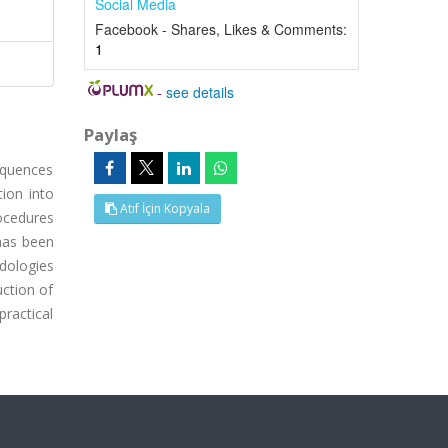
Social Media
Facebook - Shares, Likes & Comments:
1
-
see details
Paylaş
equences
tion into
Atıf İçin Kopyala
ocedures
 has been
dologies
uction of
ractical