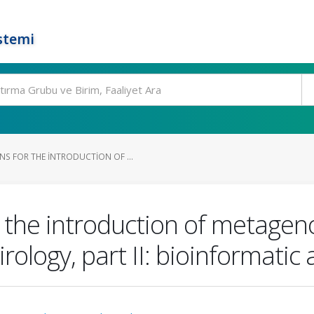
stemi
 FOR THE INTRODUCTION OF ...
the introduction of metagen
irology, part II: bioinformatic