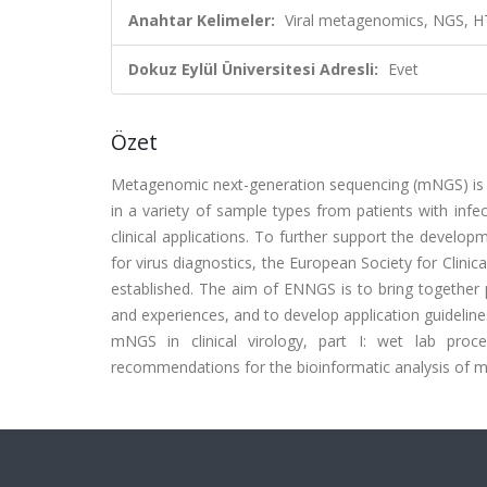
Anahtar Kelimeler:
Viral metagenomics, NGS, HT
Dokuz Eylül Üniversitesi Adresli:
Evet
Özet
Metagenomic next-generation sequencing (mNGS) is 
in a variety of sample types from patients with infec
clinical applications. To further support the devel
for virus diagnostics, the European Society for Cli
established. The aim of ENNGS is to bring together 
and experiences, and to develop application guideli
mNGS in clinical virology, part I: wet lab proce
recommendations for the bioinformatic analysis of mN