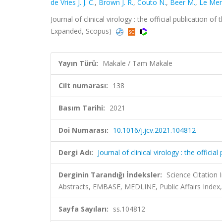
de Vries J. J. C.
,
Brown J. R.
,
Couto N.
,
Beer M.
,
Le Merc
Journal of clinical virology : the official publication o
Expanded, Scopus)
Yayın Türü:
Makale / Tam Makale
Cilt numarası:
138
Basım Tarihi:
2021
Doi Numarası:
10.1016/j.jcv.2021.104812
Dergi Adı:
Journal of clinical virology : the offici
Derginin Tarandığı İndeksler:
Science Citation
Abstracts, EMBASE, MEDLINE, Public Affairs Index
Sayfa Sayıları:
ss.104812