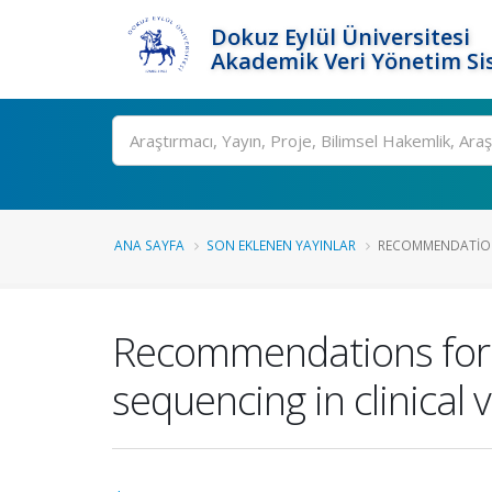
Dokuz Eylül Üniversitesi
Akademik Veri Yönetim Si
Ara
ANA SAYFA
SON EKLENEN YAYINLAR
RECOMMENDATIONS
Recommendations for 
sequencing in clinical v