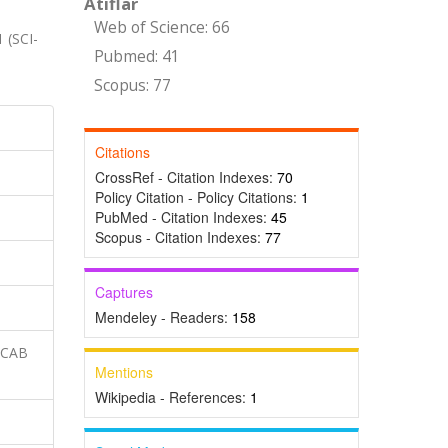
Atıflar
Web of Science: 66
1 (SCI-
Pubmed: 41
Scopus: 77
Citations
CrossRef - Citation Indexes:
70
Policy Citation - Policy Citations:
1
PubMed - Citation Indexes:
45
Scopus - Citation Indexes:
77
Captures
Mendeley - Readers:
158
 CAB
Mentions
Wikipedia - References:
1