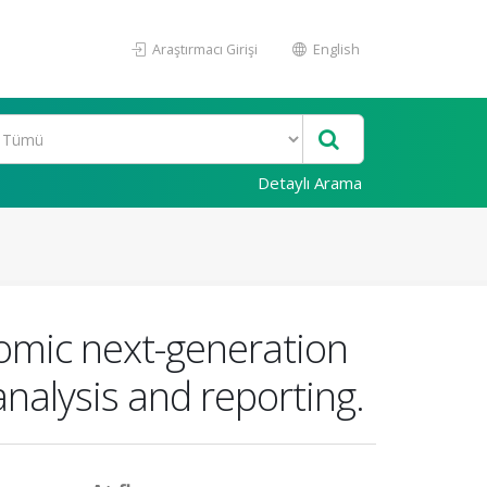
Araştırmacı Girişi
English
Detaylı Arama
omic next-generation
 analysis and reporting.