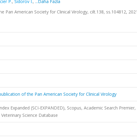
ier P.
,
Sidorov I.
,
...Daha Fazla
f the Pan American Society for Clinical Virology, cilt.138, ss.104812, 202
al publication of the Pan American Society for Clinical Virology
 Index Expanded (SCI-EXPANDED), Scopus, Academic Search Premier,
, Veterinary Science Database