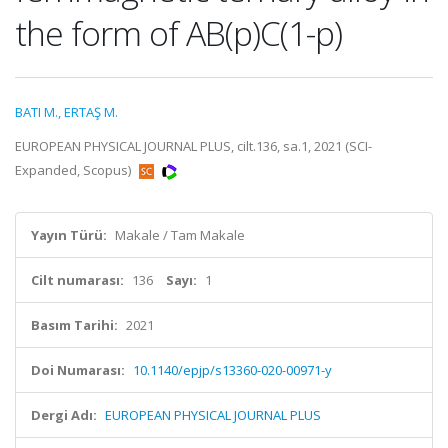
the form of AB(p)C(1-p)
BATI M.
,
ERTAŞ M.
EUROPEAN PHYSICAL JOURNAL PLUS, cilt.136, sa.1, 2021 (SCI-
Expanded, Scopus)
Yayın Türü:
Makale / Tam Makale
Cilt numarası:
136
Sayı:
1
Basım Tarihi:
2021
Doi Numarası:
10.1140/epjp/s13360-020-00971-y
Dergi Adı:
EUROPEAN PHYSICAL JOURNAL PLUS