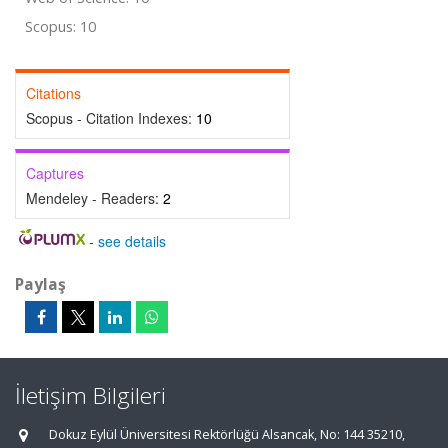
Scopus: 10
Citations
Scopus - Citation Indexes:
10
Captures
Mendeley - Readers:
2
-
see details
Paylaş
İletişim Bilgileri
Dokuz Eylül Üniversitesi Rektörlüğü Alsancak, No: 144 35210,