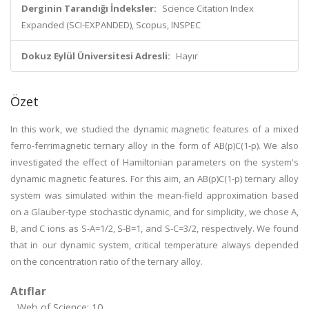
Derginin Tarandığı İndeksler:
Science Citation Index
Expanded (SCI-EXPANDED), Scopus, INSPEC
Dokuz Eylül Üniversitesi Adresli:
Hayır
Özet
In this work, we studied the dynamic magnetic features of a mixed
ferro-ferrimagnetic ternary alloy in the form of AB(p)C(1-p). We also
investigated the effect of Hamiltonian parameters on the system's
dynamic magnetic features. For this aim, an AB(p)C(1-p) ternary alloy
system was simulated within the mean-field approximation based
on a Glauber-type stochastic dynamic, and for simplicity, we chose A,
B, and C ions as S-A=1/2, S-B=1, and S-C=3/2, respectively. We found
that in our dynamic system, critical temperature always depended
on the concentration ratio of the ternary alloy.
Atıflar
Web of Science: 10