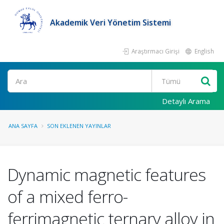
Akademik Veri Yönetim Sistemi
Araştırmacı Girişi
English
Ara
Detaylı Arama
ANA SAYFA
SON EKLENEN YAYINLAR
Dynamic magnetic features
of a mixed ferro-
ferrimagnetic ternary alloy in