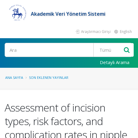
Akademik Veri Yönetim Sistemi
Araştırmacı Girişi
English
Ara
Detaylı Arama
ANA SAYFA
SON EKLENEN YAYINLAR
Assessment of incision
types, risk factors, and
complication rates in nipple