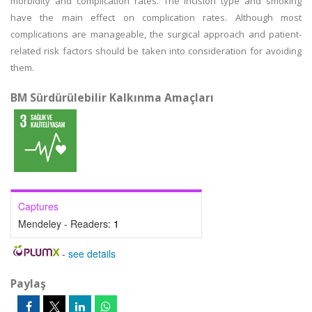
morbidity and complication rates. The incision type and smoking
have the main effect on complication rates. Although most
complications are manageable, the surgical approach and patient-
related risk factors should be taken into consideration for avoiding
them.
BM Sürdürülebilir Kalkınma Amaçları
Captures
Mendeley - Readers:
1
-
see details
Paylaş