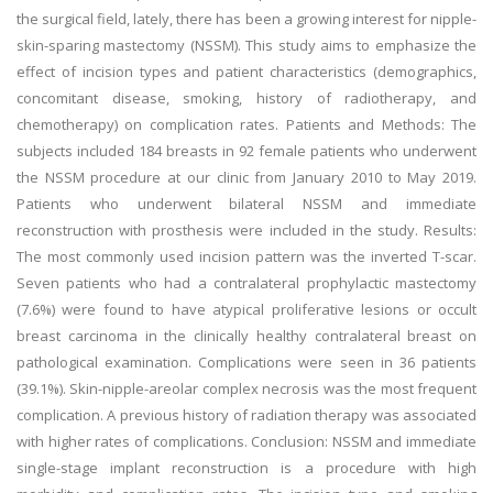
the surgical field, lately, there has been a growing interest for nipple-
skin-sparing mastectomy (NSSM). This study aims to emphasize the
effect of incision types and patient characteristics (demographics,
concomitant disease, smoking, history of radiotherapy, and
chemotherapy) on complication rates. Patients and Methods: The
subjects included 184 breasts in 92 female patients who underwent
the NSSM procedure at our clinic from January 2010 to May 2019.
Patients who underwent bilateral NSSM and immediate
reconstruction with prosthesis were included in the study. Results:
The most commonly used incision pattern was the inverted T-scar.
Seven patients who had a contralateral prophylactic mastectomy
(7.6%) were found to have atypical proliferative lesions or occult
breast carcinoma in the clinically healthy contralateral breast on
pathological examination. Complications were seen in 36 patients
(39.1%). Skin-nipple-areolar complex necrosis was the most frequent
complication. A previous history of radiation therapy was associated
with higher rates of complications. Conclusion: NSSM and immediate
single-stage implant reconstruction is a procedure with high