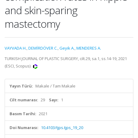
and skin-sparing
mastectomy
VAYVADA H.
,
DEMİRDÖVER C.
,
Geyik A.
,
MENDERES A.
TURKISH JOURNAL OF PLASTIC SURGERY, cilt.29, sa.1, ss.14-19, 2021
(ESCI, Scopus)
Yayın Türü:
Makale / Tam Makale
Cilt numarası:
29
Sayı:
1
Basım Tarihi:
2021
Doi Numarası:
10.4103/tjps.tjps_19_20