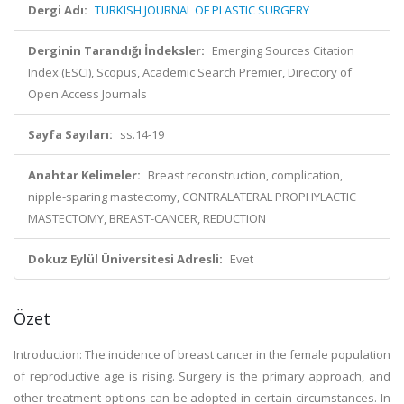
Dergi Adı:
TURKISH JOURNAL OF PLASTIC SURGERY
Derginin Tarandığı İndeksler:
Emerging Sources Citation
Index (ESCI), Scopus, Academic Search Premier, Directory of
Open Access Journals
Sayfa Sayıları:
ss.14-19
Anahtar Kelimeler:
Breast reconstruction, complication,
nipple-sparing mastectomy, CONTRALATERAL PROPHYLACTIC
MASTECTOMY, BREAST-CANCER, REDUCTION
Dokuz Eylül Üniversitesi Adresli:
Evet
Özet
Introduction: The incidence of breast cancer in the female population
of reproductive age is rising. Surgery is the primary approach, and
other treatment options can be adopted in certain circumstances. In