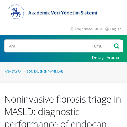
Akademik Veri Yönetim Sistemi
Araştırmacı Girişi
English
Ara
Detaylı Arama
ANA SAYFA
SON EKLENEN YAYINLAR
Noninvasive fibrosis triage in
MASLD: diagnostic
performance of endocan