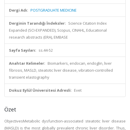
Dergi Adı:
POSTGRADUATE MEDICINE
Derginin Tarandığı İndeksler:
Science Citation Index
Expanded (SCI-EXPANDED), Scopus, CINAHL, Educational
research abstracts (ERA), EMBASE
Sayfa Sayıları:
ss.44-52
Anahtar Kelimeler:
Biomarkers, endocan, endoglin, liver
fibrosis, MASLD, steatotic liver disease, vibration-controlled
transient elastography
Dokuz Eylül Üniversitesi Adresli:
Evet
Özet
ObjectivesMetabolic dysfunction-associated steatotic liver disease
(MASLD) is the most globally prevalent chronic liver disorder. Thus,