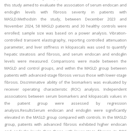
this study aimed to evaluate the association of serum endocan and
endoglin levels with fibrosis severity in patients with
MASLD.MethodsIn the study, between December 2023 and
November 2024, 58 MASLD patients and 30 healthy controls were
enrolled; sample size was based on a power analysis. Vibration-
controlled transient elastography, reporting controlled attenuation
parameter, and liver stiffness in kilopascals was used to quantify
hepatic steatosis and fibrosis, and serum endocan and endoglin
levels were measured. Comparisons were made between the
MASLD and control groups, and within the MASLD group between
patients with advanced-stage fibrosis versus those with lower-stage
fibrosis. Discriminative ability of the biomarkers was evaluated by
receiver operating characteristic (ROC) analysis. Independent
associations between serum biomarkers and kilopascals values in
the patient group were assessed by regression
analysis.ResultsSerum endocan and endoglin were significantly
elevated in the MASLD group compared with controls. In the MASLD
group, patients with advanced fibrosis exhibited higher endocan