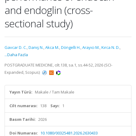
and endoglin (cross-
sectional study)
Gavcar D. C.
,
Danış N.
,
Akca M.
,
Döngelli H.
,
Arayıcı M.
,
Kırca N. D.
,
...Daha Fazla
POSTGRADUATE MEDICINE, cilt.138, sa.1, ss.44-52, 2026 (SCI-
Expanded, Scopus)
Yayın Türü:
Makale / Tam Makale
Cilt numarası:
138
Sayı:
1
Basım Tarihi:
2026
Doi Numarası:
10.1080/00325481.2026.2630433