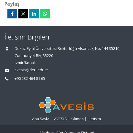
Paylaş
İletişim Bilgileri
Dokuz Eylül Üniversitesi Rektörlüğü Alsancak, No: 144 35210,
Cumhuriyet Blv, 35220
İzmir/Konak
avesis@deu.edu.tr
+90 232 464 81 65
Ana Sayfa
|
AVESİS Hakkında
|
İletişim
Akademik Veri Yönetim Sistemi