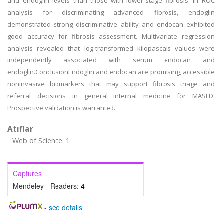
and endoglin levels than those with lower-stage fibrosis. In ROC
analysis for discriminating advanced fibrosis, endoglin
demonstrated strong discriminative ability and endocan exhibited
good accuracy for fibrosis assessment. Multivariate regression
analysis revealed that log-transformed kilopascals values were
independently associated with serum endocan and
endoglin.ConclusionEndoglin and endocan are promising, accessible
noninvasive biomarkers that may support fibrosis triage and
referral decisions in general internal medicine for MASLD.
Prospective validation is warranted.
Atıflar
Web of Science: 1
Captures
Mendeley - Readers:
4
-
see details