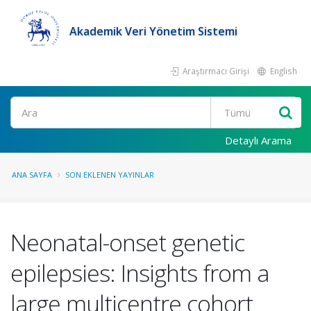
Akademik Veri Yönetim Sistemi
Araştırmacı Girişi
English
Ara
Detaylı Arama
ANA SAYFA
SON EKLENEN YAYINLAR
Neonatal-onset genetic
epilepsies: Insights from a
large multicentre cohort