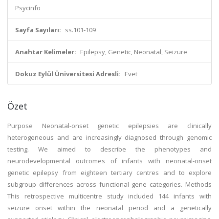
Psycinfo
Sayfa Sayıları:
ss.101-109
Anahtar Kelimeler:
Epilepsy, Genetic, Neonatal, Seizure
Dokuz Eylül Üniversitesi Adresli:
Evet
Özet
Purpose Neonatal-onset genetic epilepsies are clinically
heterogeneous and are increasingly diagnosed through genomic
testing. We aimed to describe the phenotypes and
neurodevelopmental outcomes of infants with neonatal-onset
genetic epilepsy from eighteen tertiary centres and to explore
subgroup differences across functional gene categories. Methods
This retrospective multicentre study included 144 infants with
seizure onset within the neonatal period and a genetically