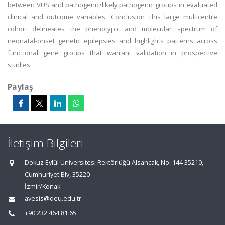
between VUS and pathogenic/likely pathogenic groups in evaluated
clinical and outcome variables. Conclusion This large multicentre
cohort delineates the phenotypic and molecular spectrum of
neonatal-onset genetic epilepsies and highlights patterns across
functional gene groups that warrant validation in prospective
studies.
Paylaş
İletişim Bilgileri
Dokuz Eylül Üniversitesi Rektörlüğü Alsancak, No: 144 35210,
Cumhuriyet Blv, 35220
İzmir/Konak
avesis@deu.edu.tr
+90 232 464 81 65