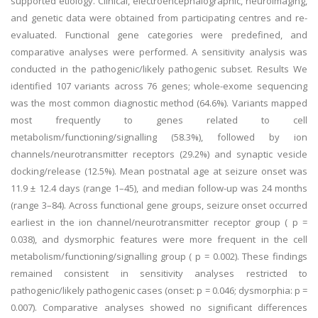
supported etiology. Clinical, electroencephalographic, neuroimaging,
and genetic data were obtained from participating centres and re-
evaluated. Functional gene categories were predefined, and
comparative analyses were performed. A sensitivity analysis was
conducted in the pathogenic/likely pathogenic subset. Results We
identified 107 variants across 76 genes; whole-exome sequencing
was the most common diagnostic method (64.6%). Variants mapped
most frequently to genes related to cell
metabolism/functioning/signalling (58.3%), followed by ion
channels/neurotransmitter receptors (29.2%) and synaptic vesicle
docking/release (12.5%). Mean postnatal age at seizure onset was
11.9 ± 12.4 days (range 1–45), and median follow-up was 24 months
(range 3–84). Across functional gene groups, seizure onset occurred
earliest in the ion channel/neurotransmitter receptor group ( p =
0.038), and dysmorphic features were more frequent in the cell
metabolism/functioning/signalling group ( p = 0.002). These findings
remained consistent in sensitivity analyses restricted to
pathogenic/likely pathogenic cases (onset: p = 0.046; dysmorphia: p =
0.007). Comparative analyses showed no significant differences