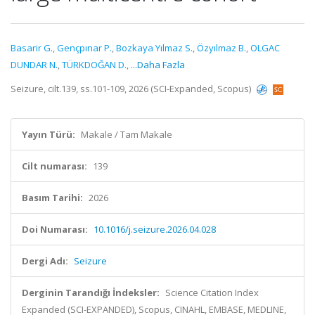
Basarir G.
,
Gençpınar P.
,
Bozkaya Yılmaz S.
,
Özyılmaz B.
,
OLGAC
DUNDAR N.
,
TÜRKDOĞAN D.
,
...Daha Fazla
Seizure, cilt.139, ss.101-109, 2026 (SCI-Expanded, Scopus)
Yayın Türü:
Makale / Tam Makale
Cilt numarası:
139
Basım Tarihi:
2026
Doi Numarası:
10.1016/j.seizure.2026.04.028
Dergi Adı:
Seizure
Derginin Tarandığı İndeksler:
Science Citation Index
Expanded (SCI-EXPANDED), Scopus, CINAHL, EMBASE, MEDLINE,