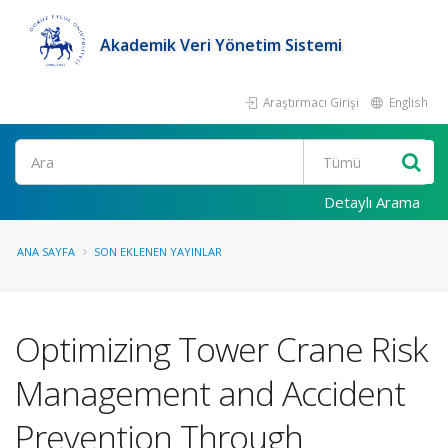
Akademik Veri Yönetim Sistemi
Araştırmacı Girişi
English
Ara
Detaylı Arama
ANA SAYFA
SON EKLENEN YAYINLAR
Optimizing Tower Crane Risk
Management and Accident
Prevention Through