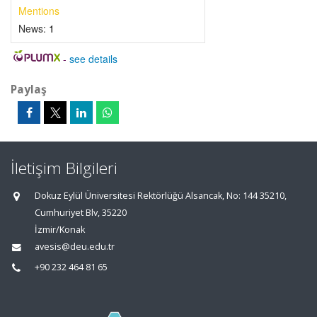
Mentions
News:
1
-
see details
Paylaş
İletişim Bilgileri
Dokuz Eylül Üniversitesi Rektörlüğü Alsancak, No: 144 35210,
Cumhuriyet Blv, 35220
İzmir/Konak
avesis@deu.edu.tr
+90 232 464 81 65