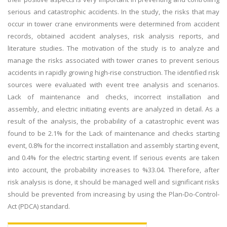
serious and catastrophic accidents. In the study, the risks that may
occur in tower crane environments were determined from accident
records, obtained accident analyses, risk analysis reports, and
literature studies. The motivation of the study is to analyze and
manage the risks associated with tower cranes to prevent serious
accidents in rapidly growing high-rise construction. The identified risk
sources were evaluated with event tree analysis and scenarios.
Lack of maintenance and checks, incorrect installation and
assembly, and electric initiating events are analyzed in detail. As a
result of the analysis, the probability of a catastrophic event was
found to be 2.1% for the Lack of maintenance and checks starting
event, 0.8% for the incorrect installation and assembly starting event,
and 0.4% for the electric starting event. If serious events are taken
into account, the probability increases to %33.04. Therefore, after
risk analysis is done, it should be managed well and significant risks
should be prevented from increasing by using the Plan-Do-Control-
Act (PDCA) standard.