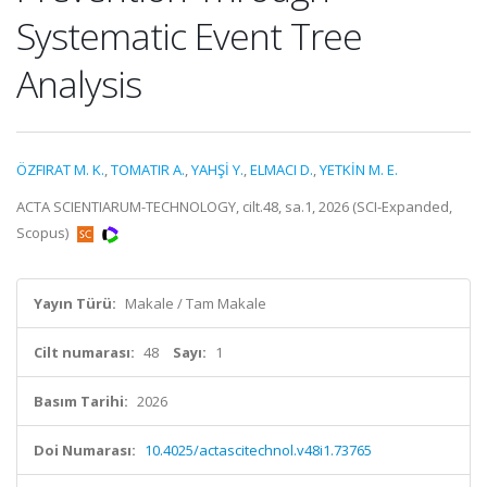
Systematic Event Tree
Analysis
ÖZFIRAT M. K.
,
TOMATIR A.
,
YAHŞİ Y.
,
ELMACI D.
,
YETKİN M. E.
ACTA SCIENTIARUM-TECHNOLOGY, cilt.48, sa.1, 2026 (SCI-Expanded,
Scopus)
Yayın Türü:
Makale / Tam Makale
Cilt numarası:
48
Sayı:
1
Basım Tarihi:
2026
Doi Numarası:
10.4025/actascitechnol.v48i1.73765