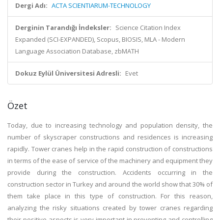
Dergi Adı:
ACTA SCIENTIARUM-TECHNOLOGY
Derginin Tarandığı İndeksler:
Science Citation Index
Expanded (SCI-EXPANDED), Scopus, BIOSIS, MLA - Modern
Language Association Database, zbMATH
Dokuz Eylül Üniversitesi Adresli:
Evet
Özet
Today, due to increasing technology and population density, the
number of skyscraper constructions and residences is increasing
rapidly. Tower cranes help in the rapid construction of constructions
in terms of the ease of service of the machinery and equipment they
provide during the construction. Accidents occurring in the
construction sector in Turkey and around the world show that 30% of
them take place in this type of construction. For this reason,
analyzing the risky situations created by tower cranes regarding
their positive aspects is very important in preventing and controlling