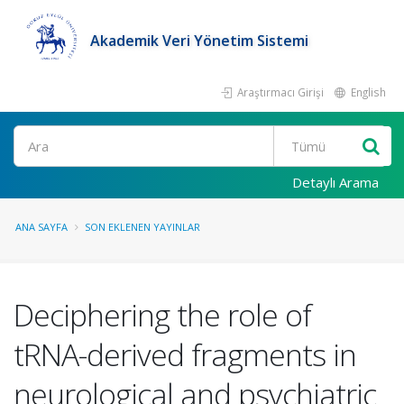
Akademik Veri Yönetim Sistemi
Araştırmacı Girişi
English
Ara
Detaylı Arama
ANA SAYFA
SON EKLENEN YAYINLAR
Deciphering the role of
tRNA-derived fragments in
neurological and psychiatric