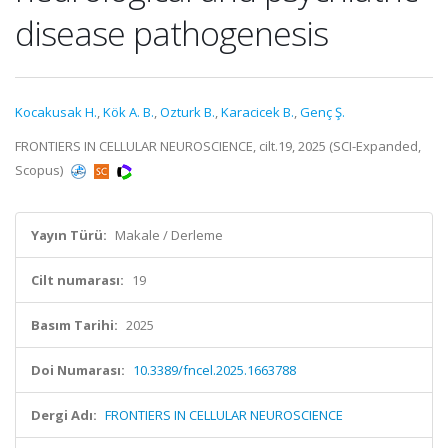
disease pathogenesis
Kocakusak H.
,
Kök A. B.
,
Ozturk B.
,
Karacicek B.
,
Genç Ş.
FRONTIERS IN CELLULAR NEUROSCIENCE, cilt.19, 2025 (SCI-Expanded,
Scopus)
Yayın Türü:
Makale / Derleme
Cilt numarası:
19
Basım Tarihi:
2025
Doi Numarası:
10.3389/fncel.2025.1663788
Dergi Adı:
FRONTIERS IN CELLULAR NEUROSCIENCE