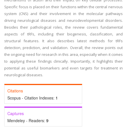
mechanisms of action and their impact on key cellular processes.
Specific focus is placed on their functions within the central nervous
system (CNS) and their involvement in the molecular pathways
driving neurological diseases and neurodevelopmental disorders.
Besides their pathological roles, the review covers fundamental
aspects of tRFs, including their biogenesis, classification, and
structural features. It also describes latest methods for tRFs
detection, prediction, and validation. Overall, the review points out
the ongoing need for research in this area, especially when it comes
to applying these findings clinically. Importantly, it highlights their
potential as useful biomarkers and even targets for treatment in
neurological diseases.
Citations
Scopus - Citation Indexes:
1
Captures
Mendeley - Readers:
9