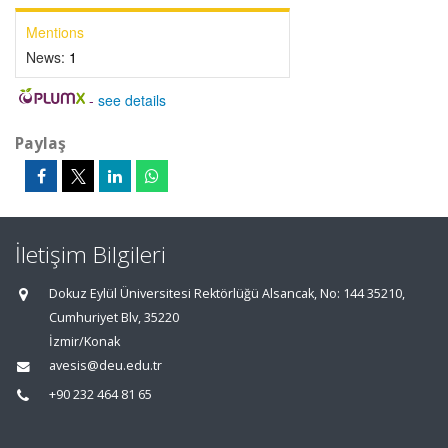
Mentions
News:
1
-
see details
Paylaş
İletişim Bilgileri
Dokuz Eylül Üniversitesi Rektörlüğü Alsancak, No: 144 35210,
Cumhuriyet Blv, 35220
İzmir/Konak
avesis@deu.edu.tr
+90 232 464 81 65