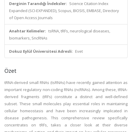
Derginin Tarandığı İndeksler:
Science Citation Index
Expanded (SCI-EXPANDED), Scopus, BIOSIS, EMBASE, Directory
of Open Access Journals
Anahtar Kelimeler:
tsRNA, tRFs, neurological diseases,
biomarkers, SncRNAs
Dokuz Eylül Üniversitesi Adresli:
Evet
Özet
tRNA-derived small RNAs (tsRNAs) have recently gained attention as
important regulatory non-coding RNAs (ncRNAs). Among these, tRNA-
derived fragments (tRFs) constitute a distinct and well-defined
subset. These small molecules play essential roles in maintaining
cellular homeostasis and have been increasingly implicated in
disease pathogenesis. This comprehensive review specifically
concentrates on tRFs, takes a closer look at their diverse