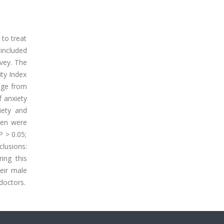
 to treat
 included
rvey. The
ity Index
age from
 anxiety
iety and
men were
P > 0.05;
clusions:
ing this
eir male
doctors.