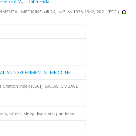
Yenercag M.
,
...Daha Fazla
TAL MEDICINE, cilt.14, sa.5, ss.1936-1942, 2021 (ESCI)
CAL AND EXPERIMENTAL MEDICINE
 Citation Index (ESCI), BIOSIS, EMBASE
iety, stress, sleep disorders, pandemic