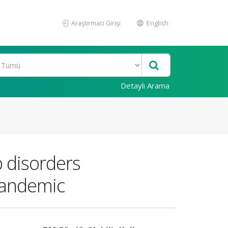
Araştırmacı Girişi
English
Detaylı Arama
p disorders
pandemic