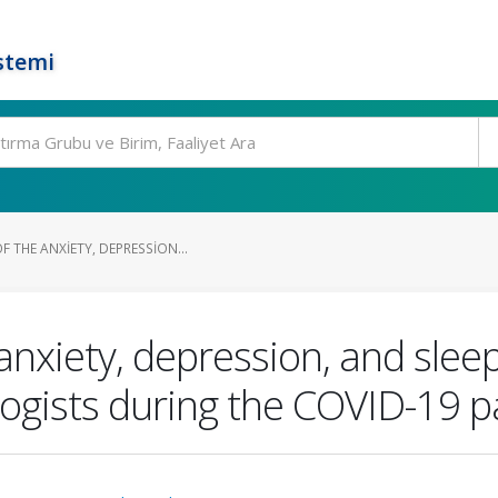
stemi
 THE ANXIETY, DEPRESSION...
nxiety, depression, and slee
logists during the COVID-19 