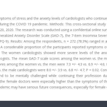
mptoms of stress and the anxiety levels of cardiologists who continue
s during the COVID 19 pandemic. Methods: This cross-sectional study
 20, 2020. The research was conducted using a confidential online su
neralized Anxiety Disorder Scale (GAD-7), the 7-item Insomnia Sever
(HPQ-9). Results: Among the respondents, n = 272 (78.3%) ranged in 
A considerable proportion of the participants reported symptoms of
). The women cardiologists showed more severe levels of the anx
logists. The mean GAD-7 scale scores among the women vs. the 
scores among the women vs. the men were 7.3 +/- 4.3 vs. 6.9 +/- 4.6; 
 male cardiologists were 8.0 +/- 3.9 vs. 6.8 +/- 4.7; P = 0.02. Con
nd to be mentally challenged while continuing their profession dur
the female doctors were especially higher than the symptoms of th
andemic may have serious future consequences, especially for female 