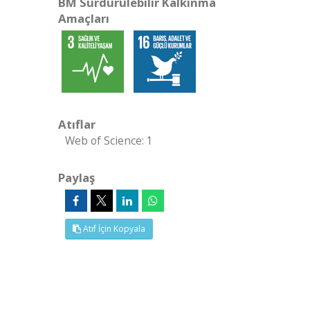
BM Sürdürülebilir Kalkınma
Amaçları
Atıflar
Web of Science: 1
Paylaş
Atıf İçin Kopyala