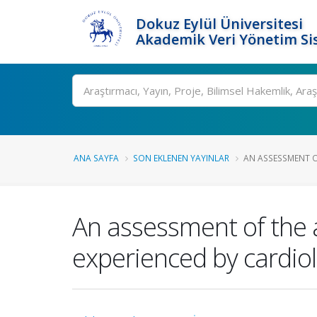
Dokuz Eylül Üniversitesi
Akademik Veri Yönetim Si
Ara
ANA SAYFA
SON EKLENEN YAYINLAR
AN ASSESSMENT OF
An assessment of the a
experienced by cardio