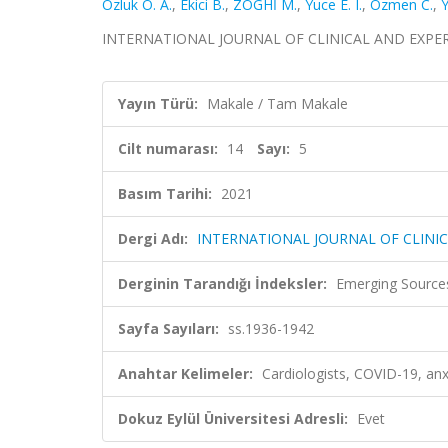
Ozluk O. A.
,
Ekici B.
,
ZOGHİ M.
,
Yuce E. I.
,
Ozmen C.
,
INTERNATIONAL JOURNAL OF CLINICAL AND EXPERIMEN
Yayın Türü:
Makale / Tam Makale
Cilt numarası:
14
Sayı:
5
Basım Tarihi:
2021
Dergi Adı:
INTERNATIONAL JOURNAL OF CLINI
Derginin Tarandığı İndeksler:
Emerging Sources
Sayfa Sayıları:
ss.1936-1942
Anahtar Kelimeler:
Cardiologists, COVID-19, anx
Dokuz Eylül Üniversitesi Adresli:
Evet