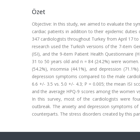
Özet
Objective: In this study, we aimed to evaluate the sy
cardiac patients in addition to their epidemic dutie
347 cardiologists throughout Turkey from April 17 to
research used the Turkish versions of the 7-item Ge
(ISI), and the 9-item Patient Health Questionnaire 
31 to 50 years old and n = 84 (24.2%) were women. 
(54.2%), insomnia (44.1%), and depression (71.1%
depression symptoms compared to the male cardio
6.6 +/- 3.5 vs. 5.0 +/- 4.3; P = 0.005; the mean ISI 
and the average HPQ-9 scores among the women vs. the
In this survey, most of the cardiologists were fou
outbreak. The anxiety and depression symptoms of 
counterparts. The stress disorders created by this p