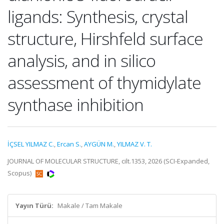
ligands: Synthesis, crystal
structure, Hirshfeld surface
analysis, and in silico
assessment of thymidylate
synthase inhibition
İÇSEL YILMAZ C.
,
Ercan S.
,
AYGÜN M.
,
YILMAZ V. T.
JOURNAL OF MOLECULAR STRUCTURE, cilt.1353, 2026 (SCI-Expanded,
Scopus)
Yayın Türü:
Makale / Tam Makale