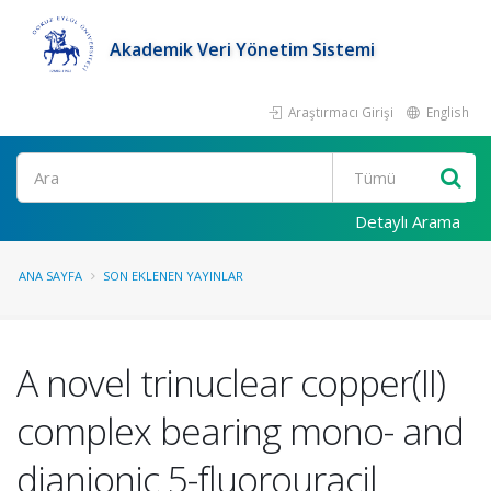
Akademik Veri Yönetim Sistemi
Araştırmacı Girişi
English
Ara
Detaylı Arama
ANA SAYFA
SON EKLENEN YAYINLAR
A novel trinuclear copper(II)
complex bearing mono- and
dianionic 5-fluorouracil