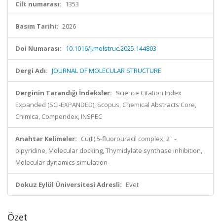
Cilt numarası:
1353
Basım Tarihi:
2026
Doi Numarası:
10.1016/j.molstruc.2025.144803
Dergi Adı:
JOURNAL OF MOLECULAR STRUCTURE
Derginin Tarandığı İndeksler:
Science Citation Index
Expanded (SCI-EXPANDED), Scopus, Chemical Abstracts Core,
Chimica, Compendex, INSPEC
Anahtar Kelimeler:
Cu(II) 5-fluorouracil complex, 2 ' -
bipyridine, Molecular docking, Thymidylate synthase inhibition,
Molecular dynamics simulation
Dokuz Eylül Üniversitesi Adresli:
Evet
Özet