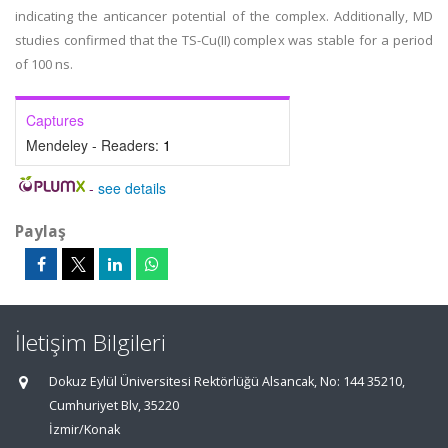
indicating the anticancer potential of the complex. Additionally, MD
studies confirmed that the TS-Cu(II) complex was stable for a period
of 100 ns.
Captures
Mendeley - Readers:
1
-
see details
Paylaş
İletişim Bilgileri
Dokuz Eylül Üniversitesi Rektörlüğü Alsancak, No: 144 35210,
Cumhuriyet Blv, 35220
İzmir/Konak