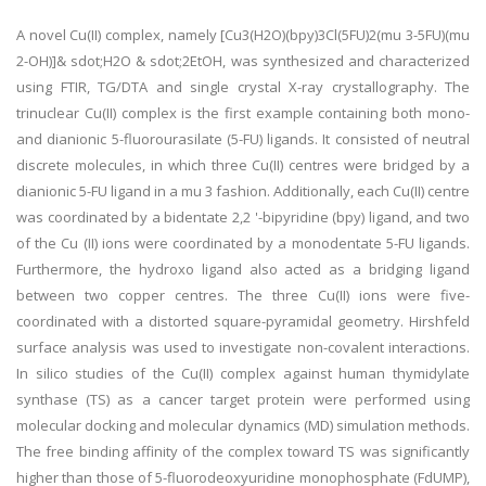
A novel Cu(II) complex, namely [Cu3(H2O)(bpy)3Cl(5FU)2(mu 3-5FU)(mu
2-OH)]& sdot;H2O & sdot;2EtOH, was synthesized and characterized
using FTIR, TG/DTA and single crystal X-ray crystallography. The
trinuclear Cu(II) complex is the first example containing both mono-
and dianionic 5-fluorourasilate (5-FU) ligands. It consisted of neutral
discrete molecules, in which three Cu(II) centres were bridged by a
dianionic 5-FU ligand in a mu 3 fashion. Additionally, each Cu(II) centre
was coordinated by a bidentate 2,2 '-bipyridine (bpy) ligand, and two
of the Cu (II) ions were coordinated by a monodentate 5-FU ligands.
Furthermore, the hydroxo ligand also acted as a bridging ligand
between two copper centres. The three Cu(II) ions were five-
coordinated with a distorted square-pyramidal geometry. Hirshfeld
surface analysis was used to investigate non-covalent interactions.
In silico studies of the Cu(II) complex against human thymidylate
synthase (TS) as a cancer target protein were performed using
molecular docking and molecular dynamics (MD) simulation methods.
The free binding affinity of the complex toward TS was significantly
higher than those of 5-fluorodeoxyuridine monophosphate (FdUMP),