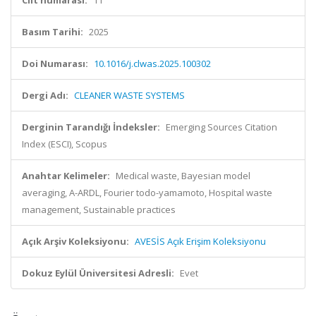
Cilt numarası:
11
Basım Tarihi:
2025
Doi Numarası:
10.1016/j.clwas.2025.100302
Dergi Adı:
CLEANER WASTE SYSTEMS
Derginin Tarandığı İndeksler:
Emerging Sources Citation
Index (ESCI), Scopus
Anahtar Kelimeler:
Medical waste, Bayesian model
averaging, A-ARDL, Fourier todo-yamamoto, Hospital waste
management, Sustainable practices
Açık Arşiv Koleksiyonu:
AVESİS Açık Erişim Koleksiyonu
Dokuz Eylül Üniversitesi Adresli:
Evet