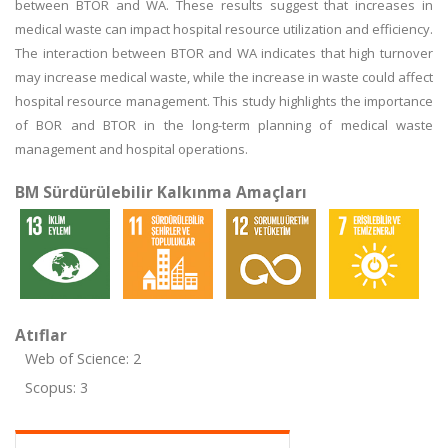
between BTOR and WA. These results suggest that increases in
medical waste can impact hospital resource utilization and efficiency.
The interaction between BTOR and WA indicates that high turnover
may increase medical waste, while the increase in waste could affect
hospital resource management. This study highlights the importance
of BOR and BTOR in the long-term planning of medical waste
management and hospital operations.
BM Sürdürülebilir Kalkınma Amaçları
Atıflar
Web of Science: 2
Scopus: 3