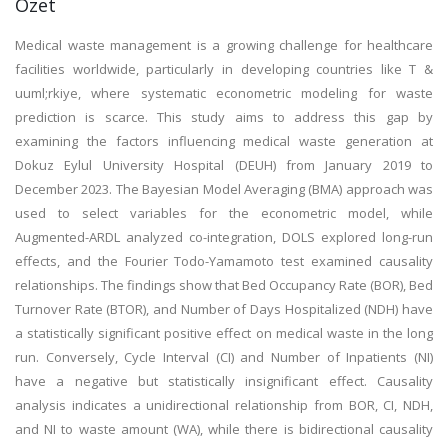
Özet
Medical waste management is a growing challenge for healthcare
facilities worldwide, particularly in developing countries like T &
uuml;rkiye, where systematic econometric modeling for waste
prediction is scarce. This study aims to address this gap by
examining the factors influencing medical waste generation at
Dokuz Eylul University Hospital (DEUH) from January 2019 to
December 2023. The Bayesian Model Averaging (BMA) approach was
used to select variables for the econometric model, while
Augmented-ARDL analyzed co-integration, DOLS explored long-run
effects, and the Fourier Todo-Yamamoto test examined causality
relationships. The findings show that Bed Occupancy Rate (BOR), Bed
Turnover Rate (BTOR), and Number of Days Hospitalized (NDH) have
a statistically significant positive effect on medical waste in the long
run. Conversely, Cycle Interval (CI) and Number of Inpatients (NI)
have a negative but statistically insignificant effect. Causality
analysis indicates a unidirectional relationship from BOR, CI, NDH,
and NI to waste amount (WA), while there is bidirectional causality