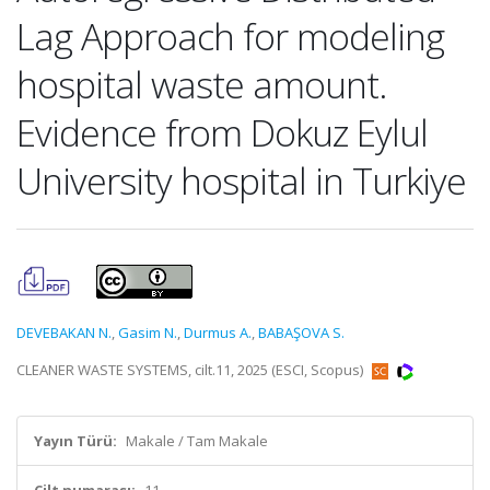
Lag Approach for modeling
hospital waste amount.
Evidence from Dokuz Eylul
University hospital in Turkiye
DEVEBAKAN N.
,
Gasim N.
,
Durmus A.
,
BABAŞOVA S.
CLEANER WASTE SYSTEMS, cilt.11, 2025 (ESCI, Scopus)
Yayın Türü:
Makale / Tam Makale