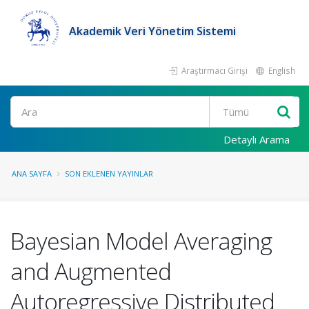
Akademik Veri Yönetim Sistemi
Araştırmacı Girişi
English
Ara
Detaylı Arama
ANA SAYFA
SON EKLENEN YAYINLAR
Bayesian Model Averaging
and Augmented
Autoregressive Distributed