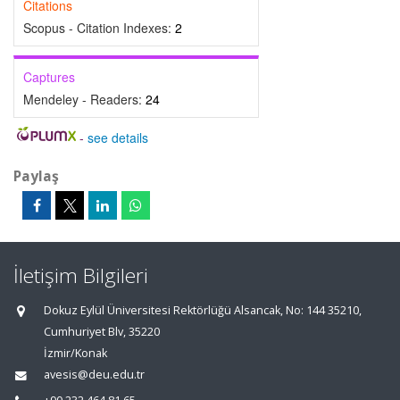
Citations
Scopus - Citation Indexes:
2
Captures
Mendeley - Readers:
24
-
see details
Paylaş
İletişim Bilgileri
Dokuz Eylül Üniversitesi Rektörlüğü Alsancak, No: 144 35210,
Cumhuriyet Blv, 35220
İzmir/Konak
avesis@deu.edu.tr