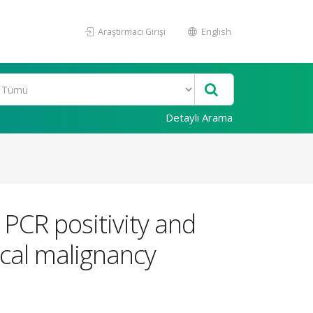
Araştırmacı Girişi
English
Detaylı Arama
 PCR positivity and
ical malignancy