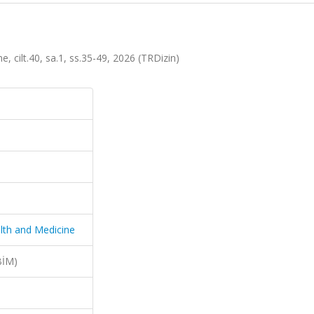
 cilt.40, sa.1, ss.35-49, 2026 (TRDizin)
lth and Medicine
BİM)