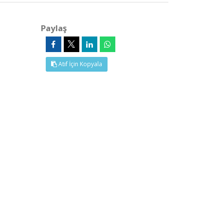
Paylaş
Atıf İçin Kopyala