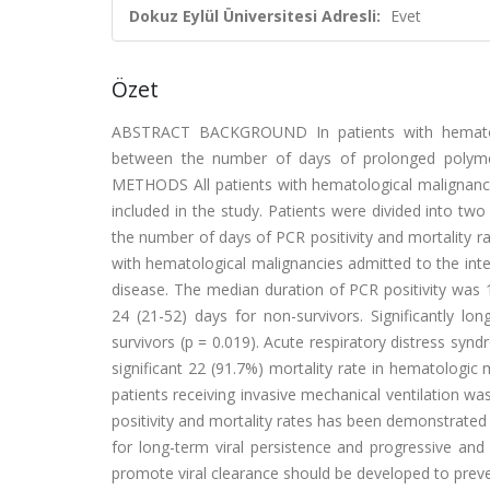
Dokuz Eylül Üniversitesi Adresli:
Evet
Özet
ABSTRACT BACKGROUND In patients with hematologi
between the number of days of prolonged polymera
METHODS All patients with hematological malignancie
included in the study. Patients were divided into tw
the number of days of PCR positivity and mortality 
with hematological malignancies admitted to the inte
disease. The median duration of PCR positivity was 14
24 (21-52) days for non-survivors. Significantly l
survivors (p = 0.019). Acute respiratory distress syn
significant 22 (91.7%) mortality rate in hematologic 
patients receiving invasive mechanical ventilation 
positivity and mortality rates has been demonstrated 
for long-term viral persistence and progressive and
promote viral clearance should be developed to preve