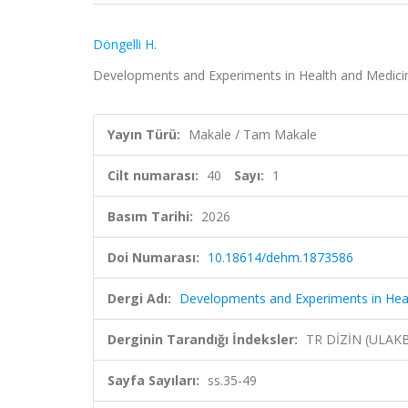
Döngelli H.
Developments and Experiments in Health and Medicine,
Yayın Türü:
Makale / Tam Makale
Cilt numarası:
40
Sayı:
1
Basım Tarihi:
2026
Doi Numarası:
10.18614/dehm.1873586
Dergi Adı:
Developments and Experiments in Hea
Derginin Tarandığı İndeksler:
TR DİZİN (ULAK
Sayfa Sayıları:
ss.35-49