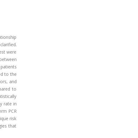
tionship
arified.
est were
p between
patients
ed to the
vors, and
pared to
istically
y rate in
term PCR
ique risk
ies that