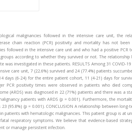
cal malignancies followed in the intensive care unit, the rela
se chain reaction (PCR) positivity and mortality has not been cl
s followed in the intensive care unit and who had a positive PCR t
o groups according to whether they survived or not. The relationshi
rate was investigated in these patients. RESULTS Among 31 COVID-19 
nsive care unit, 7 (22.6%) survived and 24 (77.4%) patients succumb
 days (6-24) for the entire patient cohort, 11 (4-21) days for survi
onger PCR positivity times were observed in patients who died com
drome (ARDS) was diagnosed in 22 (71%) patients and there was a stat
malignancy patients with ARDS (p = 0.001). Furthermore, the mortalit
was 23 (95.8%) (p = 0.001). CONCLUSION A relationship between long-
in patients with hematologic malignancies. This patient group is at un
 fatal respiratory symptoms. We believe that evidence-based strateg
nt or manage persistent infection.