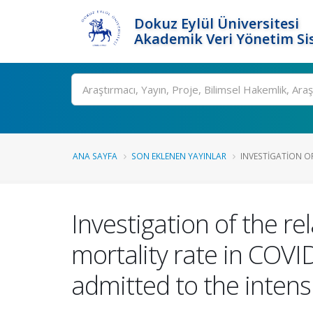
Dokuz Eylül Üniversitesi
Akademik Veri Yönetim Si
Ara
ANA SAYFA
SON EKLENEN YAYINLAR
INVESTIGATION OF
Investigation of the r
mortality rate in COVI
admitted to the intens