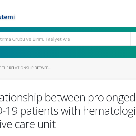
stemi
 THE RELATIONSHIP BETWEE...
elationship between prolonged
D-19 patients with hematolog
ive care unit