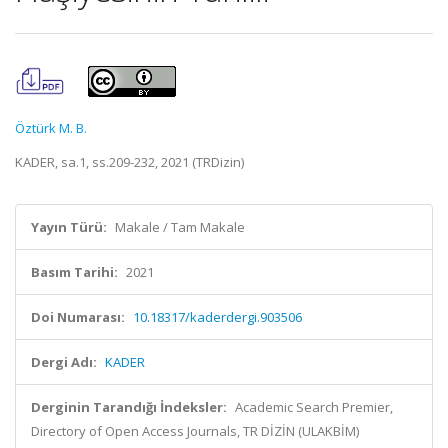
Öztürk M. B.
KADER, sa.1, ss.209-232, 2021 (TRDizin)
Yayın Türü:
Makale / Tam Makale
Basım Tarihi:
2021
Doi Numarası:
10.18317/kaderdergi.903506
Dergi Adı:
KADER
Derginin Tarandığı İndeksler:
Academic Search Premier,
Directory of Open Access Journals, TR DİZİN (ULAKBİM)