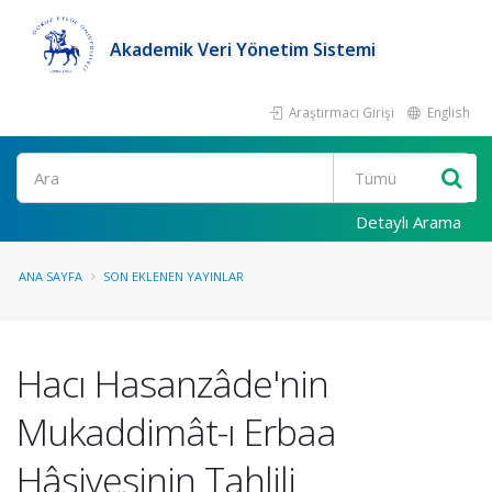
Akademik Veri Yönetim Sistemi
Araştırmacı Girişi
English
Ara
Detaylı Arama
ANA SAYFA
SON EKLENEN YAYINLAR
Hacı Hasanzâde'nin
Mukaddimât-ı Erbaa
Hâşiyesinin Tahlili