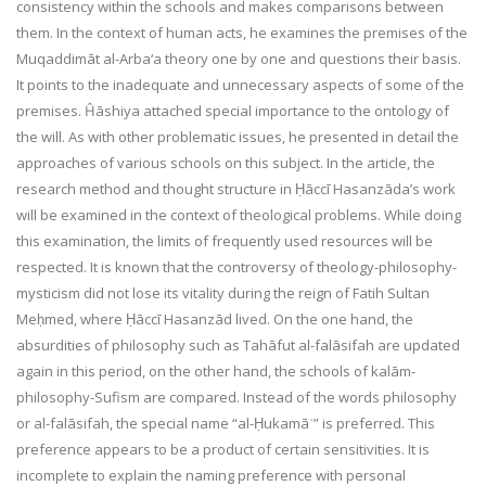
consistency within the schools and makes comparisons between
them. In the context of human acts, he examines the premises of the
Muqaddimāt al-Arba‘a theory one by one and questions their basis.
It points to the inadequate and unnecessary aspects of some of the
premises. Ĥāshiya attached special importance to the ontology of
the will. As with other problematic issues, he presented in detail the
approaches of various schools on this subject. In the article, the
research method and thought structure in Ḥāccī Hasanzāda’s work
will be examined in the context of theological problems. While doing
this examination, the limits of frequently used resources will be
respected. It is known that the controversy of theology-philosophy-
mysticism did not lose its vitality during the reign of Fatih Sultan
Meḥmed, where Ḥāccī Hasanzād lived. On the one hand, the
absurdities of philosophy such as Tahāfut al-falāsifah are updated
again in this period, on the other hand, the schools of kalām-
philosophy-Sufism are compared. Instead of the words philosophy
or al-falāsifah, the special name “al-Ḥukamāʾ” is preferred. This
preference appears to be a product of certain sensitivities. It is
incomplete to explain the naming preference with personal