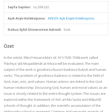
Sayfa Sayıları:
ss.209-232
Açık Arşiv Koleksiyonu:
AVESİS Açık Erişim Koleksiyonu
Dokuz Eylül Üniversitesi Adresli:
Evet
Özet
In the article, Ḥāccī Hasanzāda’s (d. 911/1505-1506) work called
Ĥāshiya ‘alā Muqaddimāt al-Arba‘a will be evaluated. The main
subject of the work is goodness/ḥusun-badness/kubuḥ and human
verbs. The problem of goodness-badness is related to the field of
God, man, acts, and values. Human actions are linked to the God-
human relationship. Discussing God, human and moral values as an
issue is closely related to the entire thought system. The issues are
explored within the framework of Ashʿarī-Muʿtazila and Māturīdī
schools of thought. In addition, the scientific accumulation of the
philosophy school is reviewed. Common and separate aspects of