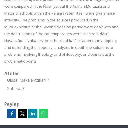
were compared in the Ĥāshiya, but the Ashʿarī-Muʿtazila and
Māturīdī schools within the kalām system itself were given more
intensity. The problems in the sources produced in the
Mutaʾakhkhirīn or the Second classical period were dealt with and
the descriptions of the contemporaries were criticized. Ḥāccī
Hasanzāda evaluates the schools of kalām rather than adopting
and defending them openly, analyzes in depth the solutions to
problems involving theology and philosophy, and points out the
problematic points.
Atıflar
Ulusal Makale Atıfları: 1
Sobiad: 3
Paylaş