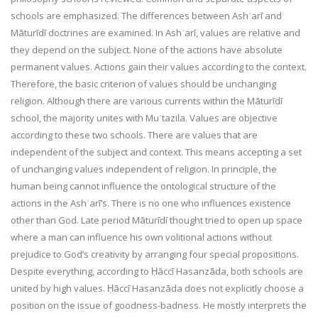
schools are emphasized. The differences between Ashʿarī and
Māturīdī doctrines are examined. In Ashʿarī, values are relative and
they depend on the subject. None of the actions have absolute
permanent values. Actions gain their values according to the context.
Therefore, the basic criterion of values should be unchanging
religion. Although there are various currents within the Māturīdī
school, the majority unites with Muʿtazila. Values are objective
according to these two schools. There are values that are
independent of the subject and context. This means accepting a set
of unchanging values independent of religion. In principle, the
human being cannot influence the ontological structure of the
actions in the Ashʿarī’s. There is no one who influences existence
other than God. Late period Māturīdī thought tried to open up space
where a man can influence his own volitional actions without
prejudice to God’s creativity by arranging four special propositions.
Despite everything, according to Ḥāccī Hasanzāda, both schools are
united by high values. Ḥāccī Hasanzāda does not explicitly choose a
position on the issue of goodness-badness. He mostly interprets the