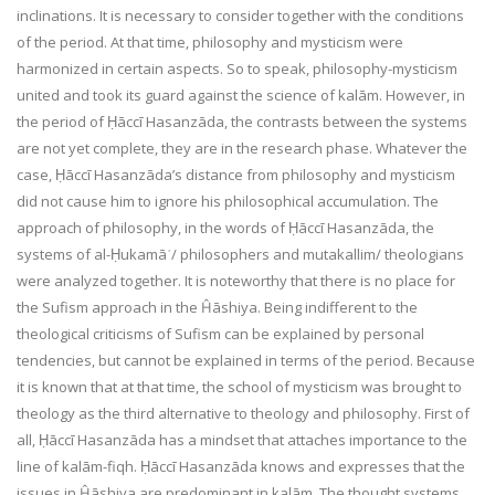
inclinations. It is necessary to consider together with the conditions
of the period. At that time, philosophy and mysticism were
harmonized in certain aspects. So to speak, philosophy-mysticism
united and took its guard against the science of kalām. However, in
the period of Ḥāccī Hasanzāda, the contrasts between the systems
are not yet complete, they are in the research phase. Whatever the
case, Ḥāccī Hasanzāda’s distance from philosophy and mysticism
did not cause him to ignore his philosophical accumulation. The
approach of philosophy, in the words of Ḥāccī Hasanzāda, the
systems of al-Ḥukamāʾ/ philosophers and mutakallim/ theologians
were analyzed together. It is noteworthy that there is no place for
the Sufism approach in the Ĥāshiya. Being indifferent to the
theological criticisms of Sufism can be explained by personal
tendencies, but cannot be explained in terms of the period. Because
it is known that at that time, the school of mysticism was brought to
theology as the third alternative to theology and philosophy. First of
all, Ḥāccī Hasanzāda has a mindset that attaches importance to the
line of kalām-fiqh. Ḥāccī Hasanzāda knows and expresses that the
issues in Ĥāshiya are predominant in kalām. The thought systems