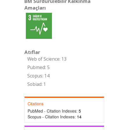
BM Sürdürülebilir Kalkınma
Amaçları
Atıflar
Web of Science: 13
Pubmed: 5
Scopus: 14
Sobiad: 1
Citations
PubMed - Citation Indexes:
5
Scopus - Citation Indexes:
14