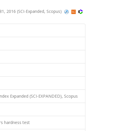
81, 2016 (SCI-Expanded, Scopus)
 Index Expanded (SCI-EXPANDED), Scopus
rs hardness test