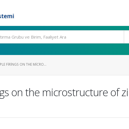
stemi
PLE FIRINGS ON THE MICRO...
ings on the microstructure of 