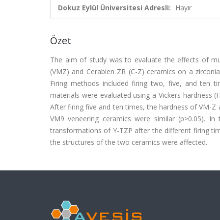
Dokuz Eylül Üniversitesi Adresli:
Hayır
Özet
The aim of study was to evaluate the effects of mul
(VMZ) and Cerabien ZR (C-Z) ceramics on a zirconi
Firing methods included firing two, five, and ten t
materials were evaluated using a Vickers hardness (
After firing five and ten times, the hardness of VM-Z
VM9 veneering ceramics were similar (p>0.05). In t
transformations of Y-TZP after the different firing time
the structures of the two ceramics were affected.