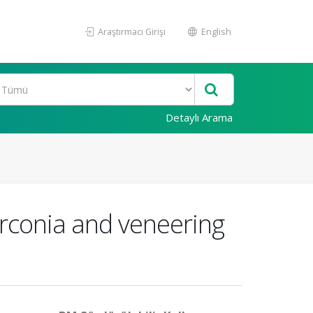
Araştırmacı Girişi
English
Detaylı Arama
zirconia and veneering