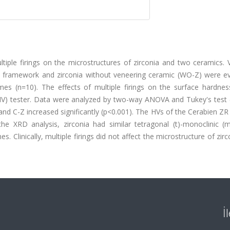
tiple firings on the microstructures of zirconia and two ceramics. 
a framework and zirconia without veneering ceramic (WO-Z) were ev
imes (n=10). The effects of multiple firings on the surface hardnes
HV) tester. Data were analyzed by two-way ANOVA and Tukey's test (
 and C-Z increased significantly (p<0.001). The HVs of the Cerabien ZR
he XRD analysis, zirconia had similar tetragonal (t)-monoclinic (
s. Clinically, multiple firings did not affect the microstructure of zirc
İ