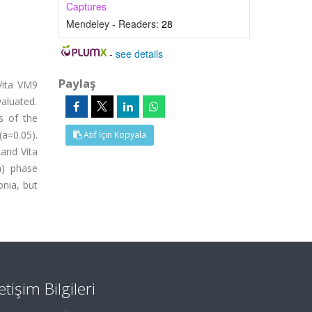
Captures
Mendeley - Readers:
28
-
see details
Paylaş
Vita VM9
aluated.
s of the
a=0.05).
Atıf İçin Kopyala
 and Vita
m) phase
onia, but
letişim Bilgileri