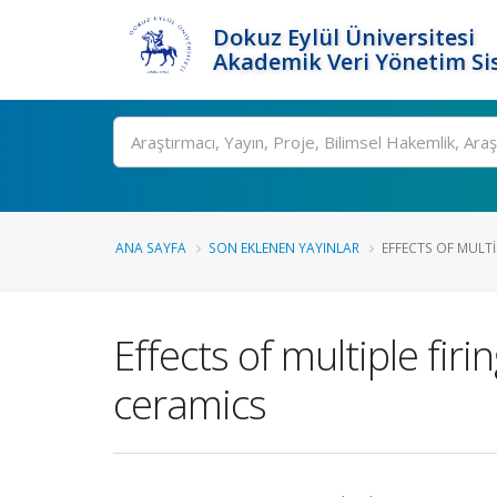
Dokuz Eylül Üniversitesi
Akademik Veri Yönetim Si
Ara
ANA SAYFA
SON EKLENEN YAYINLAR
EFFECTS OF MULTI
Effects of multiple fir
ceramics