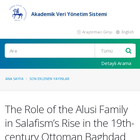
Akademik Veri Yönetim Sistemi
Araştırmacı Girişi
English
Ara
Detaylı Arama
ANA SAYFA
SON EKLENEN YAYINLAR
The Role of the Alusi Family
in Salafism’s Rise in the 19th-
century Ottoman Baghdad