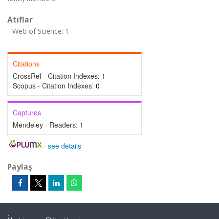
Atıflar
Web of Science: 1
Citations
CrossRef - Citation Indexes:
1
Scopus - Citation Indexes:
0
Captures
Mendeley - Readers:
1
-
see details
Paylaş