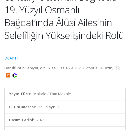
19. Yüzyıl Osmanlı
Bağdat’ında Âlûsî Ailesinin
Selefîliğin Yükselişindeki Rolü
OCAK H.
Darulfunun Ilahiyat, cilt.36, sa.1, ss.1-29, 2025 (Scopus, TRDizin)
Yayın Türü:
Makale / Tam Makale
Cilt numarası:
36
Sayı:
1
Basım Tarihi:
2025