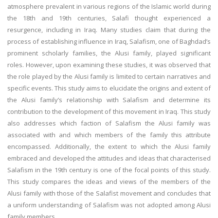
atmosphere prevalent in various regions of the Islamic world during
the 18th and 19th centuries, Salafi thought experienced a
resurgence, including in Iraq. Many studies claim that during the
process of establishing influence in Iraq, Salafism, one of Baghdad’s
prominent scholarly families, the Alusi family, played significant
roles. However, upon examining these studies, it was observed that
the role played by the Alusi family is limited to certain narratives and
specific events. This study aims to elucidate the origins and extent of
the Alusi family’s relationship with Salafism and determine its
contribution to the development of this movement in Iraq. This study
also addresses which faction of Salafism the Alusi family was
associated with and which members of the family this attribute
encompassed. Additionally, the extent to which the Alusi family
embraced and developed the attitudes and ideas that characterised
Salafism in the 19th century is one of the focal points of this study.
This study compares the ideas and views of the members of the
Alusi family with those of the Salafist movement and concludes that
a uniform understanding of Salafism was not adopted among Alusi
family members.