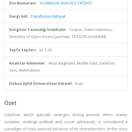
Doi Numarası:
10.26650/di.2024.35.2.1472012
Dergi Adı:
Darulfunun Ilahiyat
Derginin Tarandığı İndeksler:
Scopus, Index Islamicus,
Directory of Open Access Journals, TR DİZİN (ULAKBİM)
Sayfa Sayıları:
ss.1-29
Anahtar Kelimeler:
Alusi, Baghdad, Middle East, Salafism,
Sect, Wahhabism
Dokuz Eylül Üniversitesi Adresli:
Evet
Özet
Salafism, which typically emerges during periods when Islamic
societies undergo political and social upheavals, is considered a
paradigm of crisis periods because of its characteristics. In the crisis