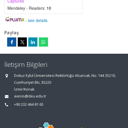
Captures
Mendeley - Readers:
10
-
see details
Paylaş
İletişim Bilgileri
Dokuz Eylül Üniversitesi Rektörlüğü Alsancak, No: 144 35210,
Cumhuriyet Blv, 35220
İzmir/Konak
avesis@deu.edu.tr
+90 232 464 81 65