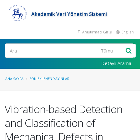
Akademik Veri Yönetim Sistemi
Araştırmacı Girişi
English
Ara
Detaylı Arama
ANA SAYFA
SON EKLENEN YAYINLAR
Vibration-based Detection
and Classification of
Mechanical Defects in