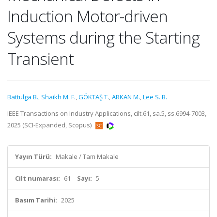
Induction Motor-driven
Systems during the Starting
Transient
Battulga B.
,
Shaikh M. F.
,
GÖKTAŞ T.
,
ARKAN M.
,
Lee S. B.
IEEE Transactions on Industry Applications, cilt.61, sa.5, ss.6994-7003,
2025 (SCI-Expanded, Scopus)
Yayın Türü:
Makale / Tam Makale
Cilt numarası:
61
Sayı:
5
Basım Tarihi:
2025