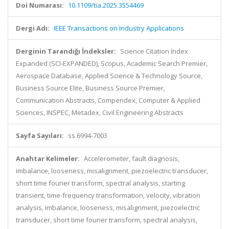
Doi Numarası:
10.1109/tia.2025.3554469
Dergi Adı:
IEEE Transactions on Industry Applications
Derginin Tarandığı İndeksler:
Science Citation Index
Expanded (SCI-EXPANDED), Scopus, Academic Search Premier,
Aerospace Database, Applied Science & Technology Source,
Business Source Elite, Business Source Premier,
Communication Abstracts, Compendex, Computer & Applied
Sciences, INSPEC, Metadex, Civil Engineering Abstracts
Sayfa Sayıları:
ss.6994-7003
Anahtar Kelimeler:
Accelerometer, fault diagnosis,
imbalance, looseness, misalignment, piezoelectric transducer,
short time fourier transform, spectral analysis, starting
transient, time-frequency transformation, velocity, vibration
analysis, imbalance, looseness, misalignment, piezoelectric
transducer, short time fourier transform, spectral analysis,