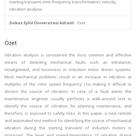
starting transient, time-frequency transformation, velocity,
vibration analysis
Dokuz Eylül Üniversitesi Adresli:
Evet
Özet
Vibration analysis is considered the most common and effective
means of detecting mechanical faults such as imbalance,
misalignment, and looseness in induction motor driven systems.
Most mechanical problems result in an increase in vibration at
multiples of the rotor speed frequency (1x) making it difficult to
discern the source of vibration. In case of a fault alarm, the
maintenance engineer usually performs a walk-around test to
identify the source of vibration for planning maintenance, and
therefore, is exposed to safety risks. In this paper, a new remote
and automated test method for identifying the source of mechanical
vibration during the starting transient of induction motors is
proposed. The level and speed-dependency of vibration during