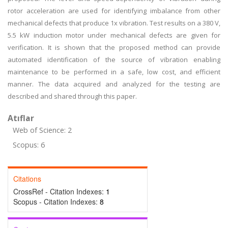
rotor acceleration are used for identifying imbalance from other
mechanical defects that produce 1x vibration. Test results on a 380 V,
5.5 kW induction motor under mechanical defects are given for
verification. It is shown that the proposed method can provide
automated identification of the source of vibration enabling
maintenance to be performed in a safe, low cost, and efficient
manner. The data acquired and analyzed for the testing are
described and shared through this paper.
Atıflar
Web of Science: 2
Scopus: 6
Citations
CrossRef - Citation Indexes:
1
Scopus - Citation Indexes:
8