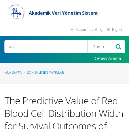
Akademik Veri Yönetim Sistemi
Araştırmacı Girişi
English
Ara
Detaylı Arama
ANA SAYFA
SON EKLENEN YAYINLAR
The Predictive Value of Red
Blood Cell Distribution Width
for Survival Outcomes of