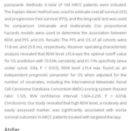
pazopanib. Methods: A total of 104 mRCC patients were included.
The Kaplan–Meier method was used to estimate overall survival (OS)
and progression-free survival (PFS), and the long-rank test was used
for comparison. Univariate and multivariate Cox proportional
hazards models were used to determine the association between
RDW and PFS and OS. Results: The PFS and OS of all cohorts were
11.8 mo and 25.9 mo, respectively. Receiver operating characteristic
analysis revealed that RDW level ≥15.4 was the optimal cutoff value
for OS prediction with 73.53% sensitivity and 61.11% specificity (area
under curve: 0.64, P = 0.012). RDW level ≥15.4 was found as an
independent prognostic parameter for OS when adjusted for the
number of covariates, including the International Metastatic Renal
Cell Carcinoma Database Consortium (IMDC) scoring system (hazard
ratio: 1.125, 95% confidence interval: 1.024–2.235, P = 0.014).
Conclusions: Our study revealed that high RDW level, a routinely and
easily assessed marker, was significantly associated with worse
survival outcomes in mRCC patients treated with targeted therapy.
Atıflar