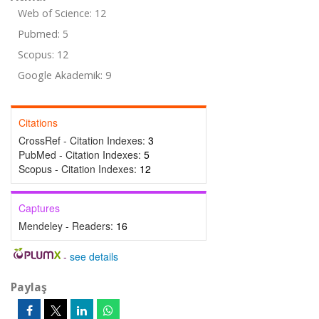
Web of Science: 12
Pubmed: 5
Scopus: 12
Google Akademik: 9
Citations
CrossRef - Citation Indexes:
3
PubMed - Citation Indexes:
5
Scopus - Citation Indexes:
12
Captures
Mendeley - Readers:
16
-
see details
Paylaş