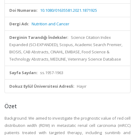
Doi Numarası:
10.1080/01635581.2021.1871925
Dergi Adı:
Nutrition and Cancer
Derginin Tarandığı İndeksler:
Science Citation Index
Expanded (SCI-EXPANDED), Scopus, Academic Search Premier,
BIOSIS, CAB Abstracts, CINAHL, EMBASE, Food Science &
Technology Abstracts, MEDLINE, Veterinary Science Database
Sayfa Sayıları:
ss.1957-1963
Dokuz Eylül Üniversitesi Adresli:
Hayır
Özet
Background: We aimed to investigate the prognostic value of red cell
distribution width (RDW) in metastatic renal cell carcinoma (mRCC)
patients treated with targeted therapy, including sunitinib and