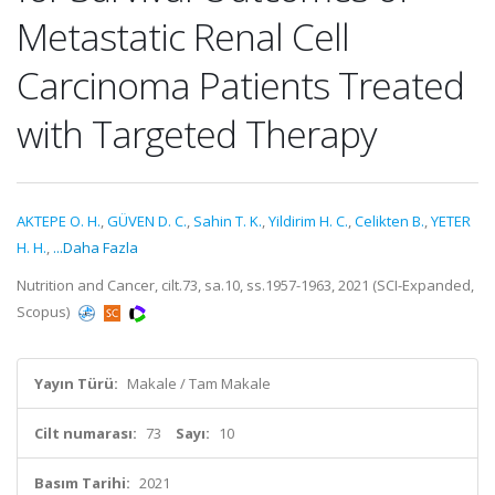
Metastatic Renal Cell
Carcinoma Patients Treated
with Targeted Therapy
AKTEPE O. H.
,
GÜVEN D. C.
,
Sahin T. K.
,
Yildirim H. C.
,
Celikten B.
,
YETER
H. H.
,
...Daha Fazla
Nutrition and Cancer, cilt.73, sa.10, ss.1957-1963, 2021 (SCI-Expanded,
Scopus)
Yayın Türü:
Makale / Tam Makale
Cilt numarası:
73
Sayı:
10
Basım Tarihi:
2021