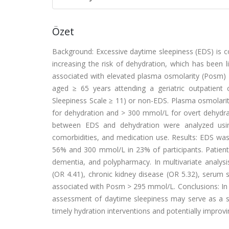
Özet
Background: Excessive daytime sleepiness (EDS) is c
increasing the risk of dehydration, which has been
associated with elevated plasma osmolarity (Posm) in
aged ≥ 65 years attending a geriatric outpatient 
Sleepiness Scale ≥ 11) or non-EDS. Plasma osmolarit
for dehydration and > 300 mmol/L for overt dehydrat
between EDS and dehydration were analyzed using 
comorbidities, and medication use. Results: EDS wa
56% and 300 mmol/L in 23% of participants. Patient
dementia, and polypharmacy. In multivariate analys
(OR 4.41), chronic kidney disease (OR 5.32), serum
associated with Posm > 295 mmol/L. Conclusions: In o
assessment of daytime sleepiness may serve as a simp
timely hydration interventions and potentially improv