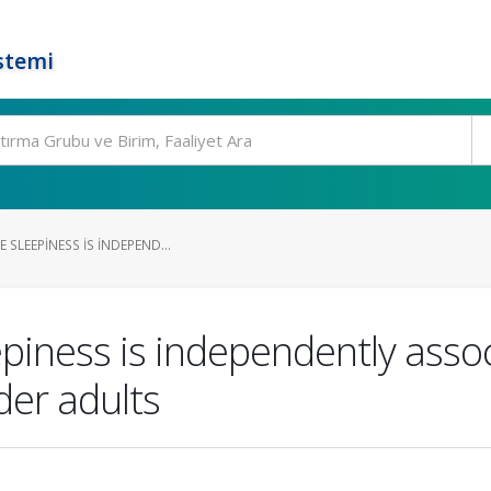
stemi
 SLEEPINESS IS INDEPEND...
piness is independently asso
er adults