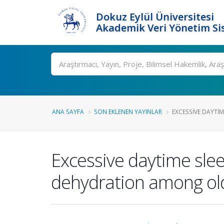
Dokuz Eylül Üniversitesi
Akademik Veri Yönetim Si
Ara
ANA SAYFA
SON EKLENEN YAYINLAR
EXCESSIVE DAYTIME
Excessive daytime slee
dehydration among old