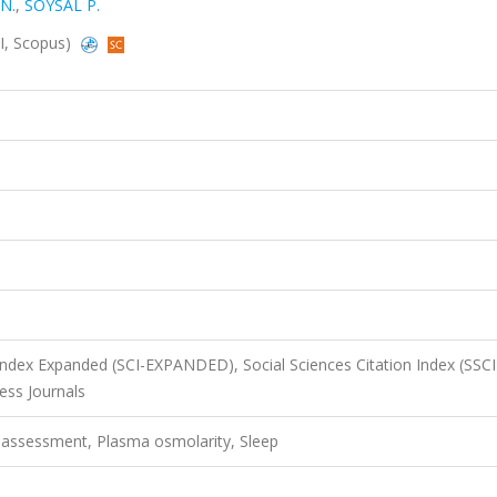
N.
,
SOYSAL P.
CI, Scopus)
 Index Expanded (SCI-EXPANDED), Social Sciences Citation Index (SSCI
ss Journals
c assessment, Plasma osmolarity, Sleep