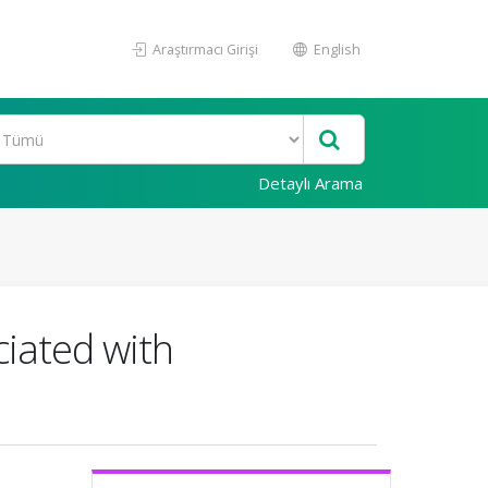
Araştırmacı Girişi
English
Detaylı Arama
ciated with