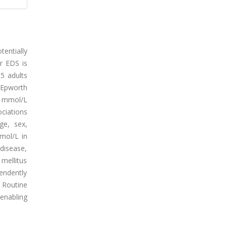
tentially
r EDS is
35 adults
(Epworth
5 mmol/L
ociations
ge, sex,
mol/L in
disease,
mellitus
endently
. Routine
 enabling