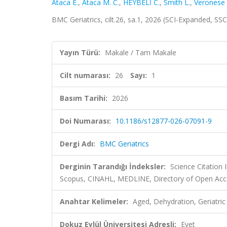
Ataca E.
,
Ataca M. C.
,
HEYBELİ C.
,
Smith L.
,
Veronese 
BMC Geriatrics, cilt.26, sa.1, 2026 (SCI-Expanded, SS
Yayın Türü:
Makale / Tam Makale
Cilt numarası:
26
Sayı:
1
Basım Tarihi:
2026
Doi Numarası:
10.1186/s12877-026-07091-9
Dergi Adı:
BMC Geriatrics
Derginin Tarandığı İndeksler:
Science Citation
Scopus, CINAHL, MEDLINE, Directory of Open Acce
Anahtar Kelimeler:
Aged, Dehydration, Geriatri
Dokuz Eylül Üniversitesi Adresli:
Evet