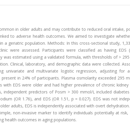
ommon in older adults and may contribute to reduced oral intake, po
 linked to adverse health outcomes. We aimed to investigate whethe
 a geriatric population. Methods: In this cross-sectional study, 1,3
clinic were assessed. Participants were classified as having EDS 
y was estimated using a validated formula, with thresholds of > 29
ion. Clinical, laboratory, and demographic data were collected. Ass
univariate and multivariate logistic regression, adjusting for a
s present in 24% of participants. Plasma osmolarity exceeded 295 m
s with EDS were older and had higher prevalence of chronic kidney 
is, independent predictors of Posm > 300 mmol/L included diabetes 
 sodium (OR 1.76), and EDS (OR 1.51, p = 0.027). EDS was not indep
lder adults, EDS is independently associated with overt dehydration
le, non-invasive marker to identify individuals potentially at risk,
ing health outcomes in aging populations.