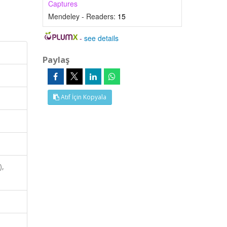
Captures
Mendeley - Readers:
15
-
see details
Paylaş
Atıf İçin Kopyala
),