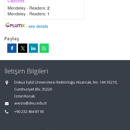
Captures
Mendeley - Readers:
2
Mendeley - Readers:
1
-
see details
Paylaş
İletişim Bilgileri
Dokuz Eylül Üniversitesi Rektörlüğü Alsancak, No: 144 35210,
Cumhuriyet Blv, 35220
İzmir/Konak
avesis@deu.edu.tr
+90 232 464 81 65