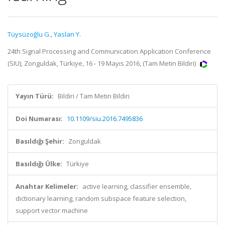
Tüysüzoğlu G.
,
Yaslan Y.
24th Signal Processing and Communication Application Conference
(SIU), Zonguldak, Türkiye, 16 - 19 Mayıs 2016, (Tam Metin Bildiri)
Yayın Türü:
Bildiri / Tam Metin Bildiri
Doi Numarası:
10.1109/siu.2016.7495836
Basıldığı Şehir:
Zonguldak
Basıldığı Ülke:
Türkiye
Anahtar Kelimeler:
active learning, classifier ensemble,
dictionary learning, random subspace feature selection,
support vector machine