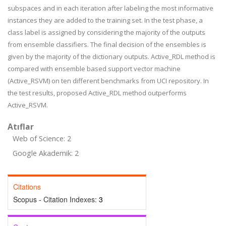
subspaces and in each iteration after labeling the most informative
instances they are added to the training set. In the test phase, a
class label is assigned by considering the majority of the outputs
from ensemble classifiers. The final decision of the ensembles is
given by the majority of the dictionary outputs. Active_RDL method is
compared with ensemble based support vector machine
(Active_RSVM) on ten different benchmarks from UCI repository. In
the test results, proposed Active_RDL method outperforms
Active_RSVM.
Atıflar
Web of Science: 2
Google Akademik: 2
Citations
Scopus - Citation Indexes:
3