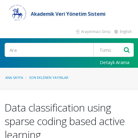
Akademik Veri Yönetim Sistemi
Araştırmacı Girişi
English
Ara
Detaylı Arama
ANA SAYFA
SON EKLENEN YAYINLAR
Data classification using
sparse coding based active
learning