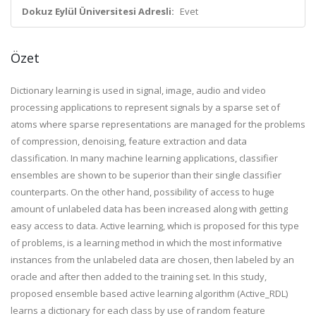
Dokuz Eylül Üniversitesi Adresli:
Evet
Özet
Dictionary learning is used in signal, image, audio and video
processing applications to represent signals by a sparse set of
atoms where sparse representations are managed for the problems
of compression, denoising, feature extraction and data
classification. In many machine learning applications, classifier
ensembles are shown to be superior than their single classifier
counterparts. On the other hand, possibility of access to huge
amount of unlabeled data has been increased along with getting
easy access to data. Active learning, which is proposed for this type
of problems, is a learning method in which the most informative
instances from the unlabeled data are chosen, then labeled by an
oracle and after then added to the training set. In this study,
proposed ensemble based active learning algorithm (Active_RDL)
learns a dictionary for each class by use of random feature