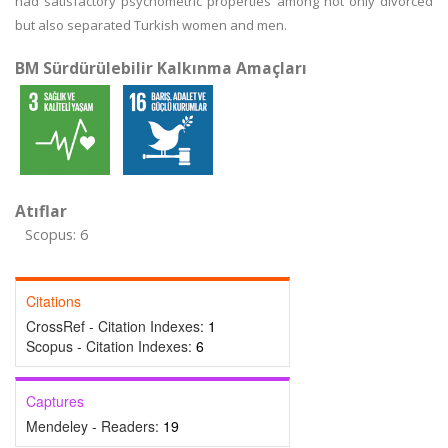
had satisfactory psychometric properties among not only divorced
but also separated Turkish women and men.
BM Sürdürülebilir Kalkınma Amaçları
Atıflar
Scopus: 6
Citations
CrossRef - Citation Indexes:
1
Scopus - Citation Indexes:
6
Captures
Mendeley - Readers:
19