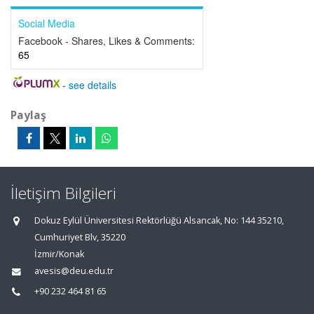
Social Media
Facebook - Shares, Likes & Comments:
65
-
see details
Paylaş
İletişim Bilgileri
Dokuz Eylül Üniversitesi Rektörlüğü Alsancak, No: 144 35210,
Cumhuriyet Blv, 35220
İzmir/Konak
avesis@deu.edu.tr
+90 232 464 81 65