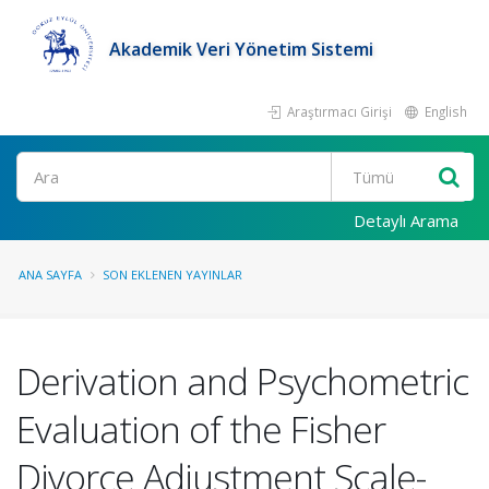
Akademik Veri Yönetim Sistemi
Araştırmacı Girişi
English
Ara
Detaylı Arama
ANA SAYFA
SON EKLENEN YAYINLAR
Derivation and Psychometric
Evaluation of the Fisher
Divorce Adjustment Scale-