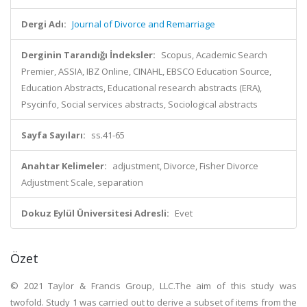
Dergi Adı:
Journal of Divorce and Remarriage
Derginin Tarandığı İndeksler:
Scopus, Academic Search
Premier, ASSIA, IBZ Online, CINAHL, EBSCO Education Source,
Education Abstracts, Educational research abstracts (ERA),
Psycinfo, Social services abstracts, Sociological abstracts
Sayfa Sayıları:
ss.41-65
Anahtar Kelimeler:
adjustment, Divorce, Fisher Divorce
Adjustment Scale, separation
Dokuz Eylül Üniversitesi Adresli:
Evet
Özet
© 2021 Taylor & Francis Group, LLC.The aim of this study was
twofold. Study 1 was carried out to derive a subset of items from the