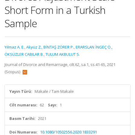
Short Form in a Turkish
Sample
Yılmaz A. E.
,
Akyüz Z.
,
BİNTAŞ ZÖRER P.
,
ERARSLAN İNGEÇ Ö.
,
ÖKSÜZLER CABILAR B.
,
TULUM AKBULUT S.
Journal of Divorce and Remarriage, cilt.62, sa.1, ss.41-65, 2021
(Scopus)
Yayın Türü:
Makale / Tam Makale
Cilt numarası:
62
Sayı:
1
Basım Tarihi:
2021
Doi Numarası:
10.1080/10502556.2020.1833291