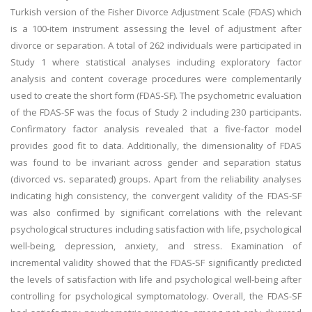
Turkish version of the Fisher Divorce Adjustment Scale (FDAS) which
is a 100-item instrument assessing the level of adjustment after
divorce or separation. A total of 262 individuals were participated in
Study 1 where statistical analyses including exploratory factor
analysis and content coverage procedures were complementarily
used to create the short form (FDAS-SF). The psychometric evaluation
of the FDAS-SF was the focus of Study 2 including 230 participants.
Confirmatory factor analysis revealed that a five-factor model
provides good fit to data. Additionally, the dimensionality of FDAS
was found to be invariant across gender and separation status
(divorced vs. separated) groups. Apart from the reliability analyses
indicating high consistency, the convergent validity of the FDAS-SF
was also confirmed by significant correlations with the relevant
psychological structures including satisfaction with life, psychological
well-being, depression, anxiety, and stress. Examination of
incremental validity showed that the FDAS-SF significantly predicted
the levels of satisfaction with life and psychological well-being after
controlling for psychological symptomatology. Overall, the FDAS-SF