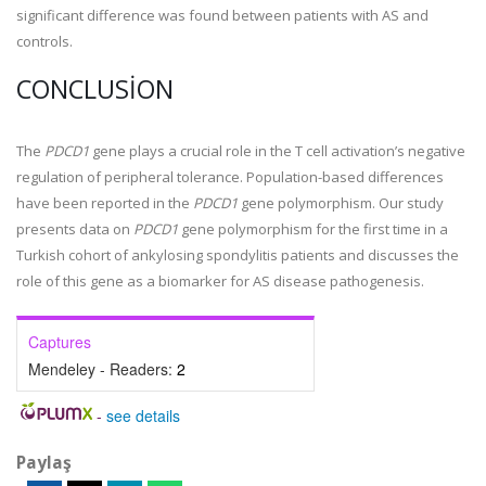
significant difference was found between patients with AS and
controls.
CONCLUSION
The
PDCD1
gene plays a crucial role in the T cell activation’s negative
regulation of peripheral tolerance. Population-based differences
have been reported in the
PDCD1
gene polymorphism. Our study
presents data on
PDCD1
gene polymorphism for the first time in a
Turkish cohort of ankylosing spondylitis patients and discusses the
role of this gene as a biomarker for AS disease pathogenesis.
Captures
Mendeley - Readers:
2
-
see details
Paylaş