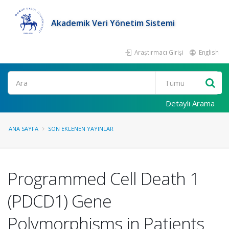
Akademik Veri Yönetim Sistemi
Araştırmacı Girişi
English
Ara
Detaylı Arama
ANA SAYFA
SON EKLENEN YAYINLAR
Programmed Cell Death 1
(PDCD1) Gene
Polymorphisms in Patients