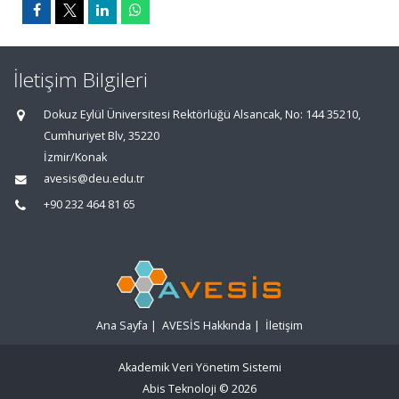
İletişim Bilgileri
Dokuz Eylül Üniversitesi Rektörlüğü Alsancak, No: 144 35210,
Cumhuriyet Blv, 35220
İzmir/Konak
avesis@deu.edu.tr
+90 232 464 81 65
Ana Sayfa
|
AVESİS Hakkında
|
İletişim
Akademik Veri Yönetim Sistemi
Abis Teknoloji
© 2026