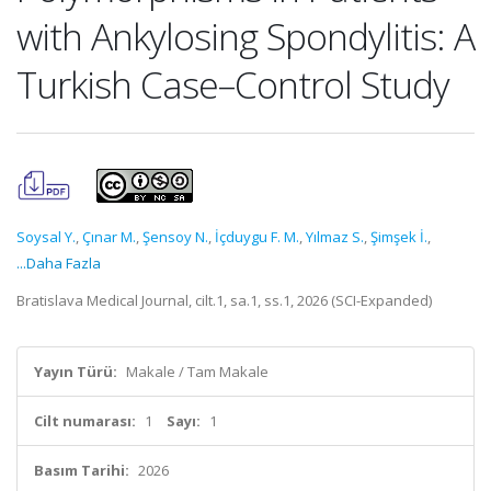
with Ankylosing Spondylitis: A
Turkish Case–Control Study
Soysal Y.
,
Çınar M.
,
Şensoy N.
,
İçduygu F. M.
,
Yılmaz S.
,
Şimşek İ.
,
...Daha Fazla
Bratislava Medical Journal, cilt.1, sa.1, ss.1, 2026 (SCI-Expanded)
Yayın Türü:
Makale / Tam Makale
Cilt numarası:
1
Sayı:
1
Basım Tarihi:
2026