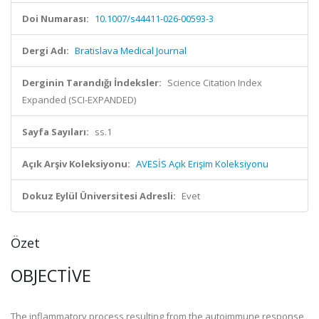
Doi Numarası:
10.1007/s44411-026-00593-3
Dergi Adı:
Bratislava Medical Journal
Derginin Tarandığı İndeksler:
Science Citation Index
Expanded (SCI-EXPANDED)
Sayfa Sayıları:
ss.1
Açık Arşiv Koleksiyonu:
AVESİS Açık Erişim Koleksiyonu
Dokuz Eylül Üniversitesi Adresli:
Evet
Özet
OBJECTIVE
The inflammatory process resulting from the autoimmune response