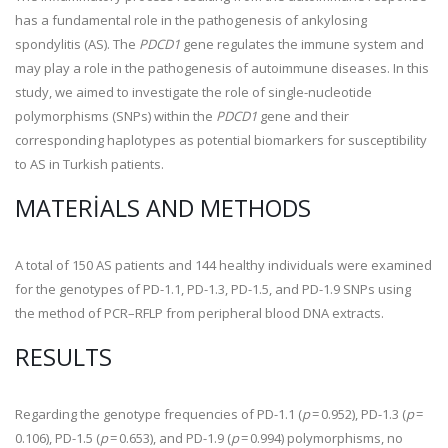
has a fundamental role in the pathogenesis of ankylosing
spondylitis (AS). The
PDCD1
gene regulates the immune system and
may play a role in the pathogenesis of autoimmune diseases. In this
study, we aimed to investigate the role of single-nucleotide
polymorphisms (SNPs) within the
PDCD1
gene and their
corresponding haplotypes as potential biomarkers for susceptibility
to AS in Turkish patients.
MATERIALS AND METHODS
A total of 150 AS patients and 144 healthy individuals were examined
for the genotypes of PD-1.1, PD-1.3, PD-1.5, and PD-1.9 SNPs using
the method of PCR–RFLP from peripheral blood DNA extracts.
RESULTS
Regarding the genotype frequencies of PD-1.1 (
p
= 0.952), PD-1.3 (
p
=
0.106), PD-1.5 (
p
= 0.653), and PD-1.9 (
p
= 0.994) polymorphisms, no