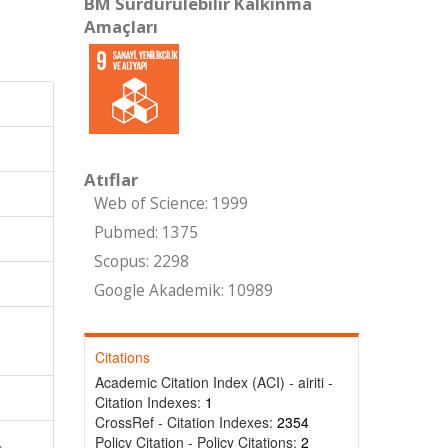
BM Sürdürülebilir Kalkınma
Amaçları
Atıflar
Web of Science: 1999
Pubmed: 1375
Scopus: 2298
Google Akademik: 10989
Citations
Academic Citation Index (ACI) - airiti -
Citation Indexes:
1
CrossRef - Citation Indexes:
2354
Policy Citation - Policy Citations:
2
,