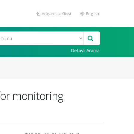
Araştırmacı Girişi
English
Detaylı Arama
for monitoring