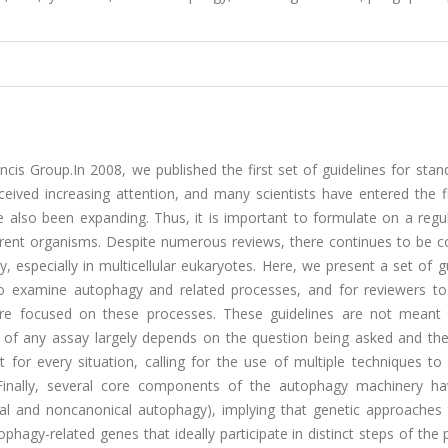
is Group.In 2008, we published the first set of guidelines for stan
ceived increasing attention, and many scientists have entered the f
also been expanding. Thus, it is important to formulate on a regul
erent organisms. Despite numerous reviews, there continues to be c
especially in multicellular eukaryotes. Here, we present a set of g
 to examine autophagy and related processes, and for reviewers to
t are focused on these processes. These guidelines are not meant
s of any assay largely depends on the question being asked and th
 for every situation, calling for the use of multiple techniques to
 Finally, several core components of the autophagy machinery h
cal and noncanonical autophagy), implying that genetic approaches 
hagy-related genes that ideally participate in distinct steps of the