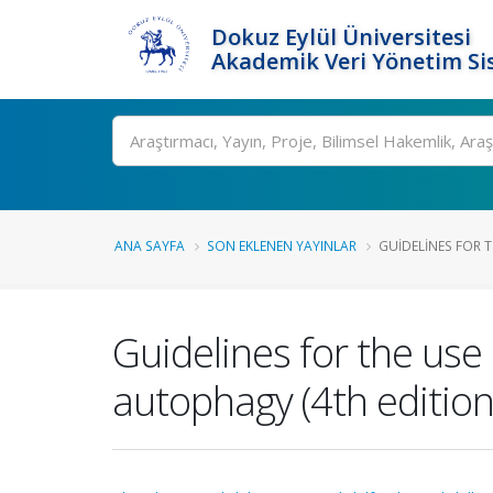
Dokuz Eylül Üniversitesi
Akademik Veri Yönetim Si
Ara
ANA SAYFA
SON EKLENEN YAYINLAR
GUIDELINES FOR T
Guidelines for the use
autophagy (4th edition