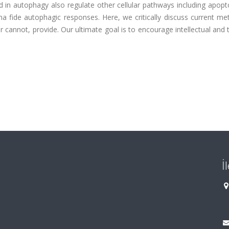
ed in autophagy also regulate other cellular pathways including apopt
na fide autophagic responses. Here, we critically discuss current m
cannot, provide. Our ultimate goal is to encourage intellectual and 
İ