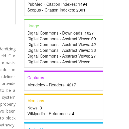
PubMed - Citation Indexes:
1494
Scopus - Citation Indexes:
2301
Usage
Digital Commons - Downloads:
1027
Digital Commons - Abstract Views:
69
Digital Commons - Abstract Views:
42
dardizing
Digital Commons - Abstract Views:
33
ield. Our
Digital Commons - Abstract Views:
27
Digital Commons - Abstract Views:
...
ar basis
onfusion
uidelines
Captures
 provide
Mendeley - Readers:
4217
 to be a
e system
Mentions
 properly
News:
3
ave been
Wikipedia - References:
4
to block
 pathway.