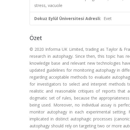
stress, vacuole
Dokuz Eylül Üniversitesi Adresli:
Evet
Özet
© 2020 Informa UK Limited, trading as Taylor & Franc
research in autophagy. Since then, this topic has re
knowledge base and relevant new technologies have 
updated guidelines for monitoring autophagy in diff
regarding acceptable methods to evaluate autophagy, 
for investigators to select and interpret methods
realistic and reasonable critiques of reports tha
dogmatic set of rules, because the appropriatenes
being used. Moreover, no individual assay is perfect
monitor autophagy in each experimental setting.
implicated in distinct autophagic processes (canoni
autophagy should rely on targeting two or more autop