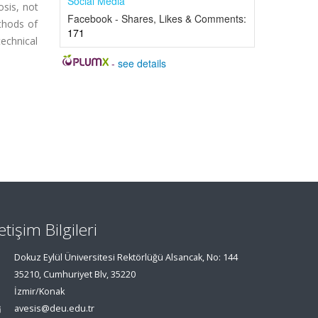
Social Media
osis, not
Facebook - Shares, Likes & Comments:
ethods of
171
technical
-
see details
letişim Bilgileri
Dokuz Eylül Üniversitesi Rektörlüğü Alsancak, No: 144
35210, Cumhuriyet Blv, 35220
İzmir/Konak
avesis@deu.edu.tr