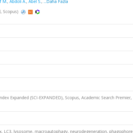
f M.
,
Abdoli A.
,
Abel S.
,
...Daha Fazla
ed, Scopus)
 Index Expanded (SCI-EXPANDED), Scopus, Academic Search Premier,
x, LC3, lysosome, macroautophagy, neurodegeneration, phagophore