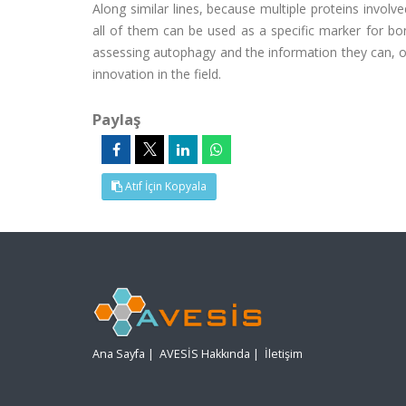
Along similar lines, because multiple proteins involv
all of them can be used as a specific marker for bo
assessing autophagy and the information they can, or 
innovation in the field.
Paylaş
Atıf İçin Kopyala
Ana Sayfa
|
AVESİS Hakkında
|
İletişim