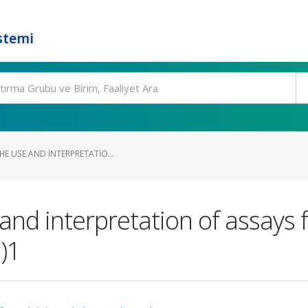
stemi
HE USE AND INTERPRETATIO...
 and interpretation of assays 
)1