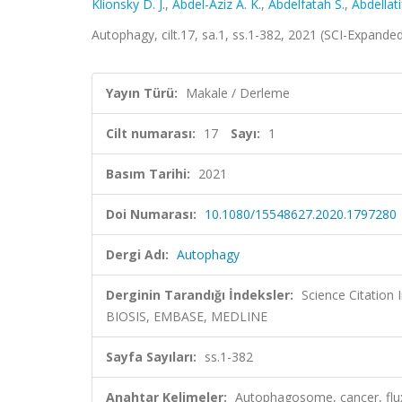
Klionsky D. J.
,
Abdel-Aziz A. K.
,
Abdelfatah S.
,
Abdellati
Autophagy, cilt.17, sa.1, ss.1-382, 2021 (SCI-Expand
Yayın Türü:
Makale / Derleme
Cilt numarası:
17
Sayı:
1
Basım Tarihi:
2021
Doi Numarası:
10.1080/15548627.2020.1797280
Dergi Adı:
Autophagy
Derginin Tarandığı İndeksler:
Science Citation
BIOSIS, EMBASE, MEDLINE
Sayfa Sayıları:
ss.1-382
Anahtar Kelimeler:
Autophagosome, cancer, flu